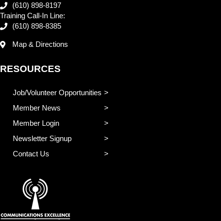
(610) 898-8197
Training Call-In Line:
(610) 898-8385
Map & Directions
RESOURCES
Job/Volunteer Opportunities
Member News
Member Login
Newsletter Signup
Contact Us