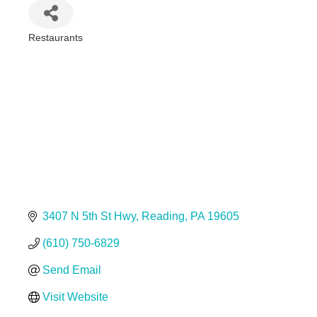
Restaurants
Categories
3407 N 5th St Hwy
Reading
PA
19605
(610) 750-6829
Send Email
Visit Website