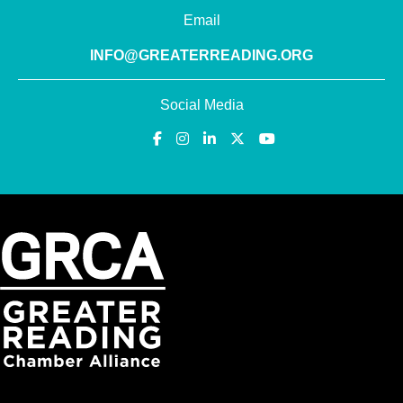
Email
INFO@GREATERREADING.ORG
Social Media