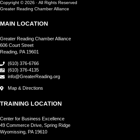
Copyright © 2026 · All Rights Reserved
Greater Reading Chamber Alliance
MAIN LOCATION
Greater Reading Chamber Alliance
606 Court Street
Reading, PA 19601
(610) 376-6766
(610) 376-4135
info@GreaterReading.org
Map & Directions
TRAINING LOCATION
Center for Business Excellence
49 Commerce Drive, Spring Ridge
Wyomissing, PA 19610