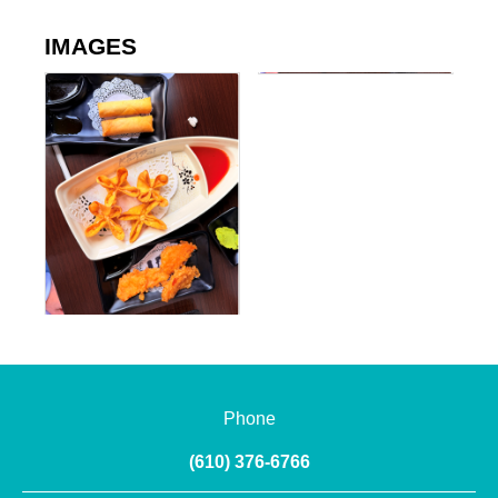
IMAGES
Phone
(610) 376-6766