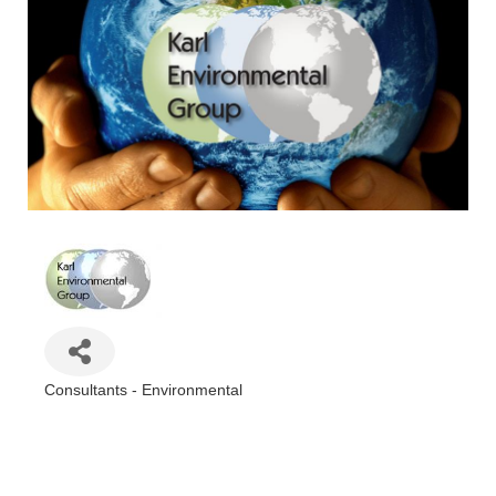
Consultants - Environmental
Categories