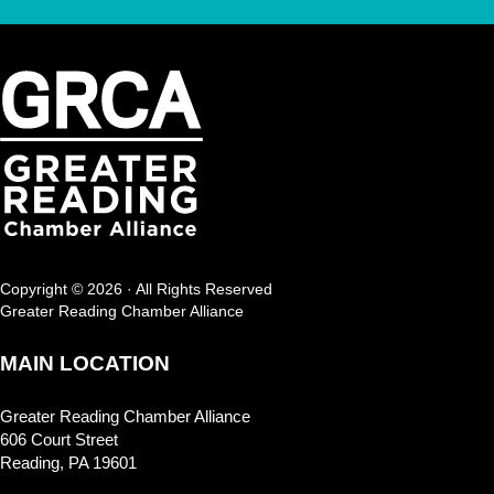
Copyright © 2026 · All Rights Reserved
Greater Reading Chamber Alliance
MAIN LOCATION
Greater Reading Chamber Alliance
606 Court Street
Reading, PA 19601