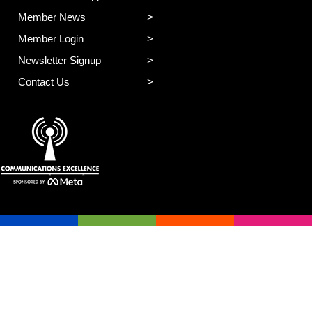
Member News
Member Login
Newsletter Signup
Contact Us