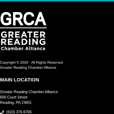
Copyright © 2026 · All Rights Reserved
Greater Reading Chamber Alliance
MAIN LOCATION
Greater Reading Chamber Alliance
606 Court Street
Reading, PA 19601
(610) 376-6766