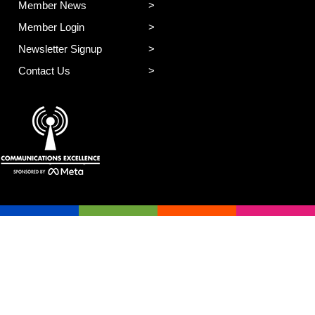
Member News
Member Login
Newsletter Signup
Contact Us