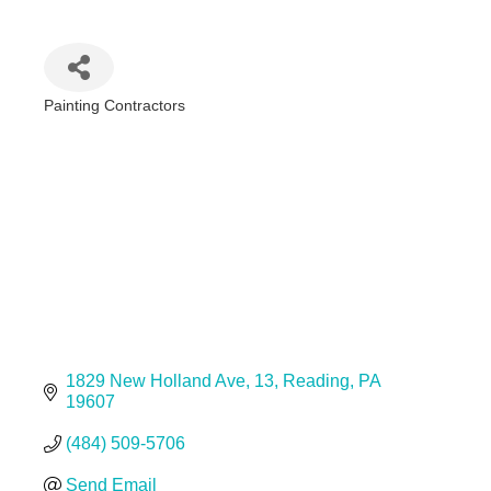
Painting Contractors
Categories
1829 New Holland Ave
13
Reading
PA
19607
(484) 509-5706
Send Email