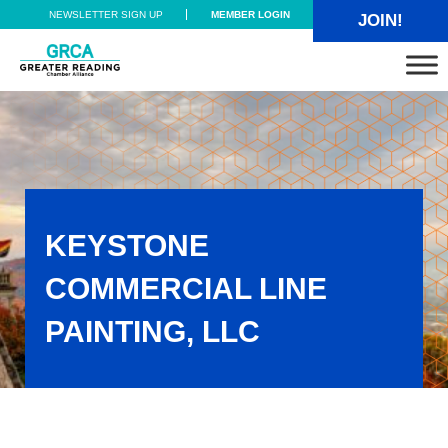
Skip to main content
Skip to header right navigation
Skip to site footer
NEWSLETTER SIGN UP
MEMBER LOGIN
JOIN!
Greater Reading Chamber Alliance
KEYSTONE
COMMERCIAL LINE
PAINTING, LLC
Keystone Commercial Line Painting, LLC