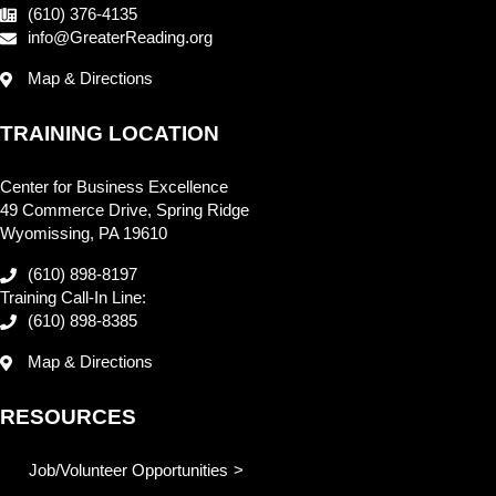
(610) 376-4135
info@GreaterReading.org
Map & Directions
TRAINING LOCATION
Center for Business Excellence
49 Commerce Drive, Spring Ridge
Wyomissing, PA 19610
(610) 898-8197
Training Call-In Line:
(610) 898-8385
Map & Directions
RESOURCES
Job/Volunteer Opportunities