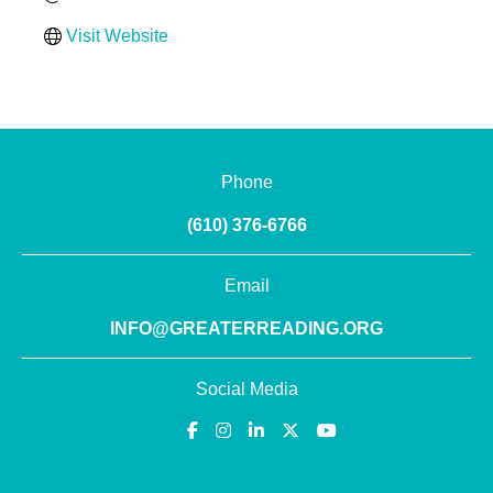
Visit Website
Phone
(610) 376-6766
Email
INFO@GREATERREADING.ORG
Social Media