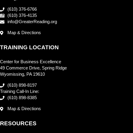
(610) 376-6766
(610) 376-4135
info@GreaterReading.org
Map & Directions
TRAINING LOCATION
Center for Business Excellence
49 Commerce Drive, Spring Ridge
Wyomissing, PA 19610
(610) 898-8197
Training Call-In Line:
(610) 898-8385
Map & Directions
RESOURCES