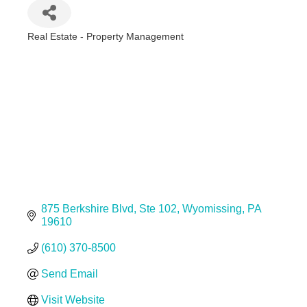
Real Estate - Property Management
Categories
875 Berkshire Blvd
Ste 102
Wyomissing
PA
19610
(610) 370-8500
Send Email
Visit Website