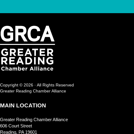
Copyright © 2026 · All Rights Reserved
Greater Reading Chamber Alliance
MAIN LOCATION
Greater Reading Chamber Alliance
606 Court Street
Reading, PA 19601