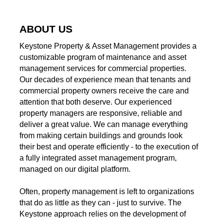
ABOUT US
Keystone Property & Asset Management provides a
customizable program of maintenance and asset
management services for commercial properties.
Our decades of experience mean that tenants and
commercial property owners receive the care and
attention that both deserve. Our experienced
property managers are responsive, reliable and
deliver a great value. We can manage everything
from making certain buildings and grounds look
their best and operate efficiently - to the execution of
a fully integrated asset management program,
managed on our digital platform.
Often, property management is left to organizations
that do as little as they can - just to survive. The
Keystone approach relies on the development of