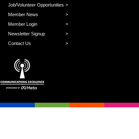
Job/Volunteer Opportunities
Member News
Member Login
Newsletter Signup
Contact Us