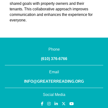
shared goals with property owners and their
tenants. This collaborative approach improves
communication and enhances the experience for
everyone.
Phone
(610) 376-6766
Email
INFO@GREATERREADING.ORG
Social Media