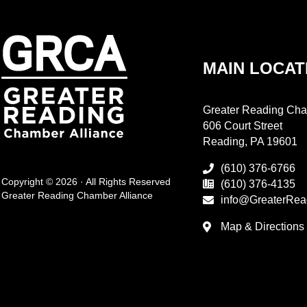
MAIN LOCAT
Greater Reading Cha
606 Court Street
Reading, PA 19601
(610) 376-6766
Copyright © 2026 · All Rights Reserved
(610) 376-4135
Greater Reading Chamber Alliance
info@GreaterRea
Map & Directions