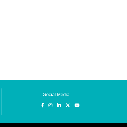
Social Media