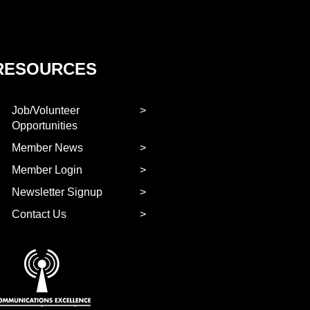
RESOURCES
Job/Volunteer
Opportunities
Member News
Member Login
Newsletter Signup
Contact Us