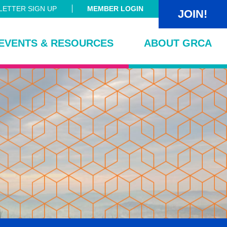
ETTER SIGN UP
MEMBER LOGIN
JOIN!
EVENTS & RESOURCES
ABOUT GRCA