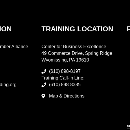
ION
TRAINING LOCATION
mber Alliance
Center for Business Excellence
49 Commerce Drive, Spring Ridge
Wyomissing, PA 19610
(610) 898-8197
Training Call-In Line:
ding.org
(610) 898-8385
Map & Directions