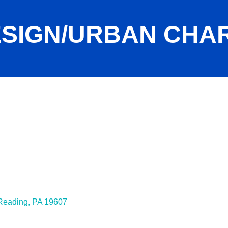
DESIGN/URBAN CHA
Reading
PA
19607