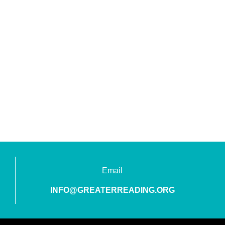
Email
INFO@GREATERREADING.ORG