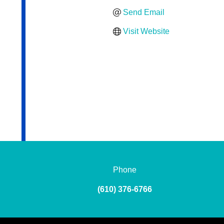
Send Email
Visit Website
Phone
(610) 376-6766