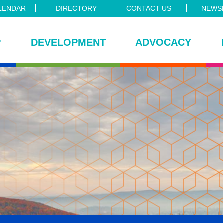
LENDAR
DIRECTORY
CONTACT US
NEWSL
P
DEVELOPMENT
ADVOCACY
ce