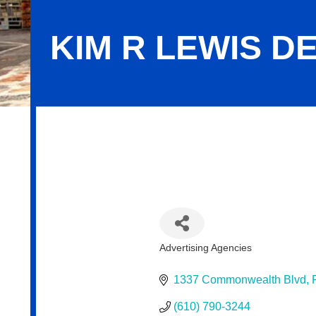
KIM R LEWIS 
Kim R Lewis Design/Urban Charm
Advertising Agencies
Categories
1337 Commonwealth Blvd
(610) 790-3244