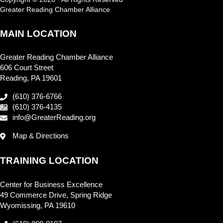
Greater Reading Chamber Alliance
MAIN LOCATION
Greater Reading Chamber Alliance
606 Court Street
Reading, PA 19601
(610) 376-6766
(610) 376-4135
info@GreaterReading.org
Map & Directions
TRAINING LOCATION
Center for Business Excellence
49 Commerce Drive, Spring Ridge
Wyomissing, PA 19610