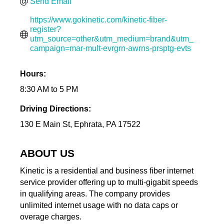
Send Email
https://www.gokinetic.com/kinetic-fiber-
register?
utm_source=other&utm_medium=brand&utm_
campaign=mar-mult-evrgrn-awrns-prsptg-evts
Hours:
8:30 AM to 5 PM
Driving Directions:
130 E Main St, Ephrata, PA 17522
ABOUT US
Kinetic is a residential and business fiber internet
service provider offering up to multi-gigabit speeds
in qualifying areas. The company provides
unlimited internet usage with no data caps or
overage charges.