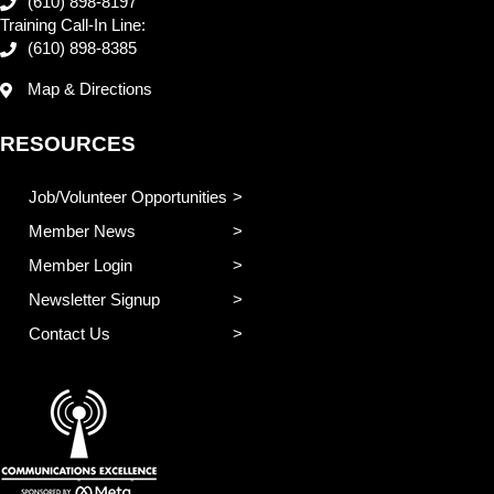
(610) 898-8197
Training Call-In Line:
(610) 898-8385
Map & Directions
RESOURCES
Job/Volunteer Opportunities
Member News
Member Login
Newsletter Signup
Contact Us