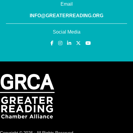
Email
INFO@GREATERREADING.ORG
Social Media
Copyright © 2026 · All Rights Reserved