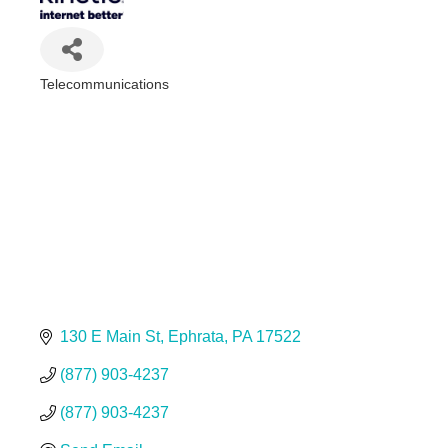
Telecommunications
Categories
130 E Main St
Ephrata
PA
17522
(877) 903-4237
(877) 903-4237