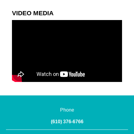
VIDEO MEDIA
Phone
(610) 376-6766