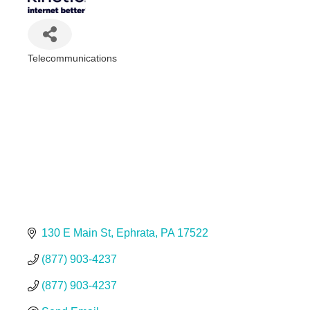
Telecommunications
Categories
130 E Main St
Ephrata
PA
17522
(877) 903-4237
(877) 903-4237