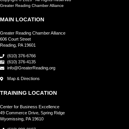
Greater Reading Chamber Alliance
MAIN LOCATION
Greater Reading Chamber Alliance
606 Court Street
Reading, PA 19601
(610) 376-6766
(610) 376-4135
info@GreaterReading.org
Map & Directions
TRAINING LOCATION
Center for Business Excellence
49 Commerce Drive, Spring Ridge
Wyomissing, PA 19610