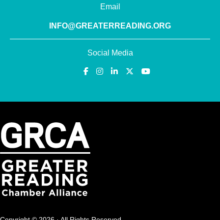
Email
INFO@GREATERREADING.ORG
Social Media
Copyright © 2026 · All Rights Reserved