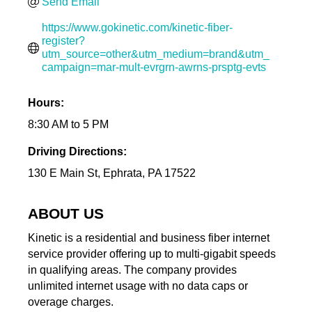
Send Email
https://www.gokinetic.com/kinetic-fiber-
register?
utm_source=other&utm_medium=brand&utm_
campaign=mar-mult-evrgrn-awrns-prsptg-evts
Hours:
8:30 AM to 5 PM
Driving Directions:
130 E Main St, Ephrata, PA 17522
ABOUT US
Kinetic is a residential and business fiber internet
service provider offering up to multi-gigabit speeds
in qualifying areas. The company provides
unlimited internet usage with no data caps or
overage charges.