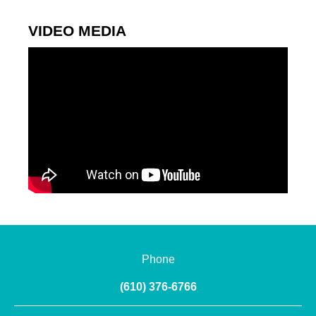
VIDEO MEDIA
Phone
(610) 376-6766