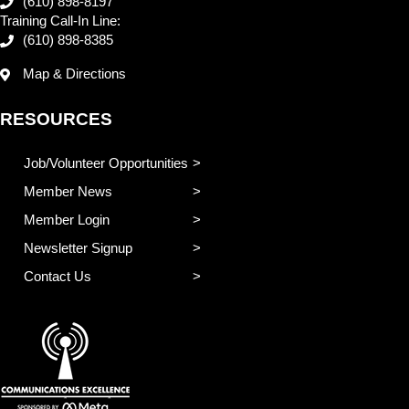
(610) 898-8197
Training Call-In Line:
(610) 898-8385
Map & Directions
RESOURCES
Job/Volunteer Opportunities
Member News
Member Login
Newsletter Signup
Contact Us