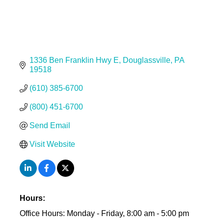
1336 Ben Franklin Hwy E
Douglassville
PA
19518
(610) 385-6700
(800) 451-6700
Send Email
Visit Website
Hours:
Office Hours: Monday - Friday, 8:00 am - 5:00 pm