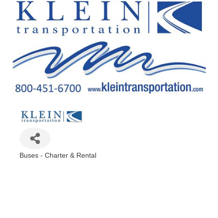
Buses - Charter & Rental
Categories