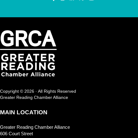
Copyright © 2026 · All Rights Reserved
Greater Reading Chamber Alliance
MAIN LOCATION
Greater Reading Chamber Alliance
606 Court Street