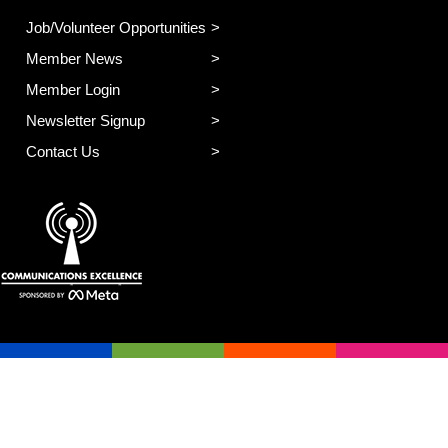
Job/Volunteer Opportunities
Member News
Member Login
Newsletter Signup
Contact Us