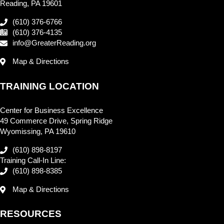
Reading, PA 19601
(610) 376-6766
(610) 376-4135
info@GreaterReading.org
Map & Directions
TRAINING LOCATION
Center for Business Excellence
49 Commerce Drive, Spring Ridge
Wyomissing, PA 19610
(610) 898-8197
Training Call-In Line:
(610) 898-8385
Map & Directions
RESOURCES