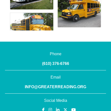
Phone
(610) 376-6766
Email
INFO@GREATERREADING.ORG
Social Media