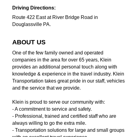
Driving Directions:
Route 422 East at River Bridge Road in
Douglassville PA.
ABOUT US
One of the few family owned and operated
companies in the area for over 65 years, Klein
provides an additional personal touch along with
knowledge & experience in the travel industry. Klein
Transportation takes great pride in our staff, vehicles
and the service that we provide.
Klein is proud to serve our community with:
- A commitment to service and safety.
- Professional, trained and certified staff who are
always willing to go the extra mile.
- Transportation solutions for large and small groups