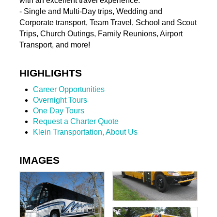
with an excellent travel experience.
- Single and Multi-Day trips, Wedding and
Corporate transport, Team Travel, School and Scout
Trips, Church Outings, Family Reunions, Airport
Transport, and more!
HIGHLIGHTS
Career Opportunities
Overnight Tours
One Day Tours
Request a Charter Quote
Klein Transportation, About Us
IMAGES