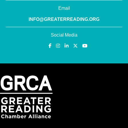
Email
INFO@GREATERREADING.ORG
Social Media