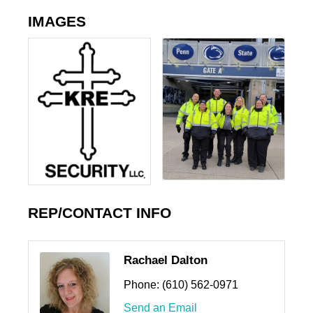
IMAGES
REP/CONTACT INFO
Rachael Dalton
Phone:
(610) 562-0971
Send an Email