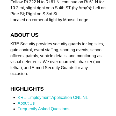
Follow Rt 222 N to Rt 61 N, continue on Rt 61 N for
10.2 mi, slight right onto S 4th ST (by Arby's); Left on
Pine St; Right on S 3rd St.
Located on corner at light by Moose Lodge
ABOUT US
KRE Security provides security guards for logistics,
gate control, event staffing, sporting events, school
officers, patrols, vehicle details, and monitoring as
visual deterrents. We over unarmed, phazzer (non
lethal), and Armed Security Guards for any
occasion.
HIGHLIGHTS
KRE Employment Application ONLINE
About Us
Frequently Asked Questions