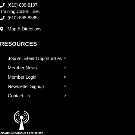
(610) 898-8197
Training Call-In Line:
(610) 898-8385
Map & Directions
RESOURCES
Job/Volunteer Opportunities
Member News
Member Login
Newsletter Signup
Contact Us