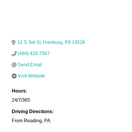
11 S 3rd St
Hamburg
PA
19526
(484) 426-7567
Send Email
Visit Website
Hours:
24/7/365
Driving Directions:
From Reading, PA