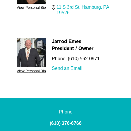
11 S 3rd St
Hamburg
PA
View Personal Bio
19526
Jarrod Emes
President / Owner
Phone:
(610) 562-0971
Send an Email
View Personal Bio
Phone
(610) 376-6766