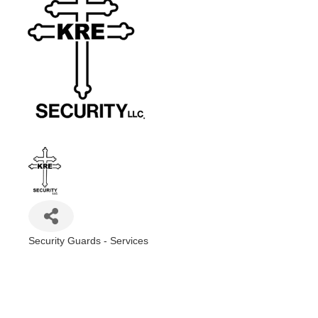
Security Guards - Services
Categories