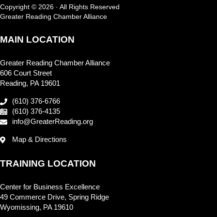
Copyright © 2026 · All Rights Reserved
Greater Reading Chamber Alliance
MAIN LOCATION
Greater Reading Chamber Alliance
606 Court Street
Reading, PA 19601
(610) 376-6766
(610) 376-4135
info@GreaterReading.org
Map & Directions
TRAINING LOCATION
Center for Business Excellence
49 Commerce Drive, Spring Ridge
Wyomissing, PA 19610