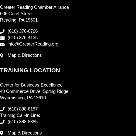
Greater Reading Chamber Alliance
606 Court Street
Reading, PA 19601
(610) 376-6766
(610) 376-4135
info@GreaterReading.org
Map & Directions
TRAINING LOCATION
Center for Business Excellence
49 Commerce Drive, Spring Ridge
Wyomissing, PA 19610
(610) 898-8197
Training Call-In Line:
(610) 898-8385
Map & Directions