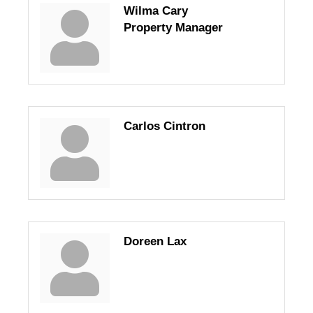
Wilma Cary
Property Manager
Carlos Cintron
Doreen Lax