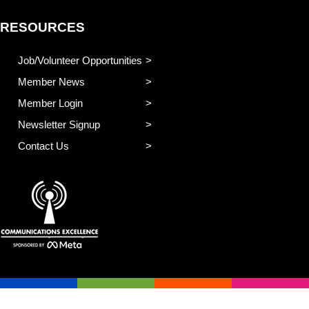
RESOURCES
Job/Volunteer Opportunities
Member News
Member Login
Newsletter Signup
Contact Us