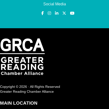
Social Media
Copyright © 2026 · All Rights Reserved
Greater Reading Chamber Alliance
MAIN LOCATION