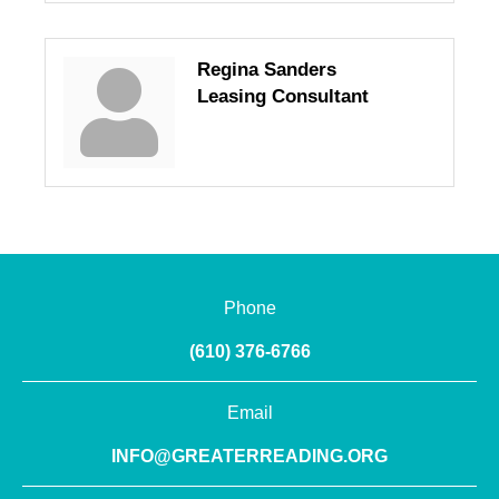
Regina Sanders
Leasing Consultant
Phone
(610) 376-6766
Email
INFO@GREATERREADING.ORG