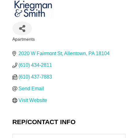
Apartments
Categories
2020 W Fairmont St
Allentown
PA
18104
(610) 434-2811
(610) 437-7883
Send Email
Visit Website
REP/CONTACT INFO