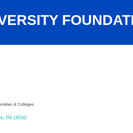
ERSITY FOUNDATIO
.
ersities & Colleges
wn
PA
19530