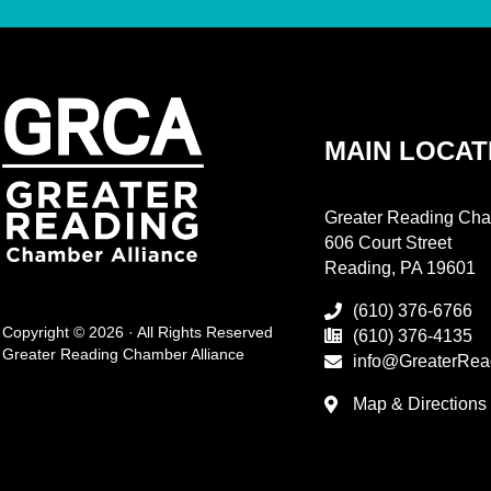
MAIN LOCAT
Greater Reading Cha
606 Court Street
Reading, PA 19601
(610) 376-6766
Copyright © 2026 · All Rights Reserved
(610) 376-4135
Greater Reading Chamber Alliance
info@GreaterRea
Map & Directions