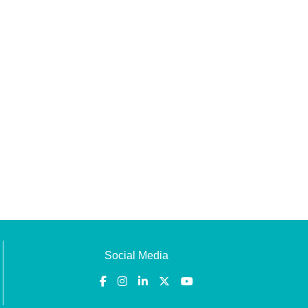
Social Media