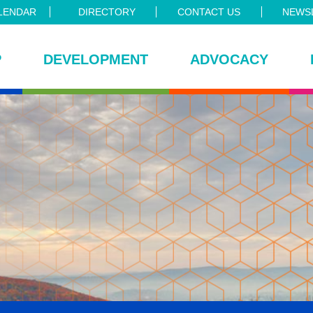
LENDAR
DIRECTORY
CONTACT US
NEWSL
P
DEVELOPMENT
ADVOCACY
ce