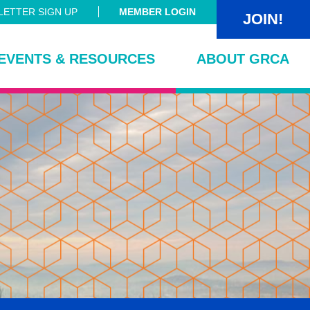
ETTER SIGN UP
MEMBER LOGIN
JOIN!
EVENTS & RESOURCES
ABOUT GRCA