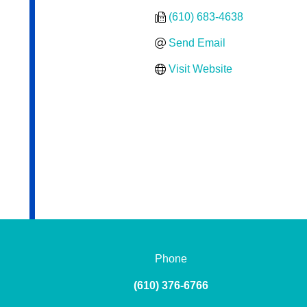
(610) 683-4638
Send Email
Visit Website
Phone
(610) 376-6766