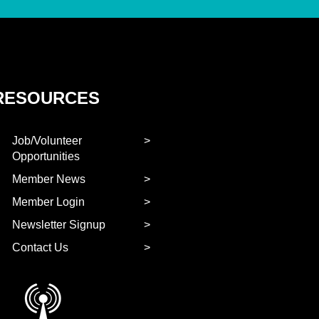
RESOURCES
Job/Volunteer
Opportunities
Member News
Member Login
Newsletter Signup
Contact Us