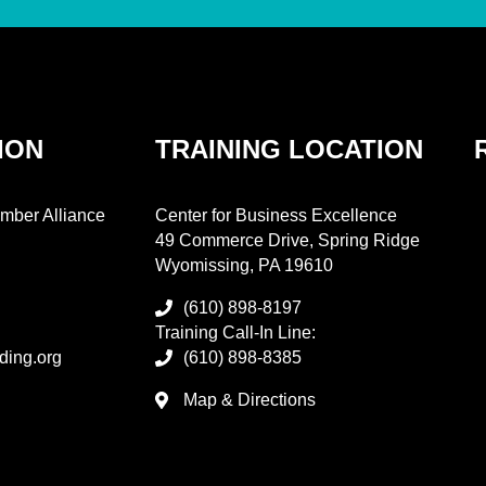
ION
TRAINING LOCATION
mber Alliance
Center for Business Excellence
49 Commerce Drive, Spring Ridge
Wyomissing, PA 19610
(610) 898-8197
Training Call-In Line:
ding.org
(610) 898-8385
Map & Directions