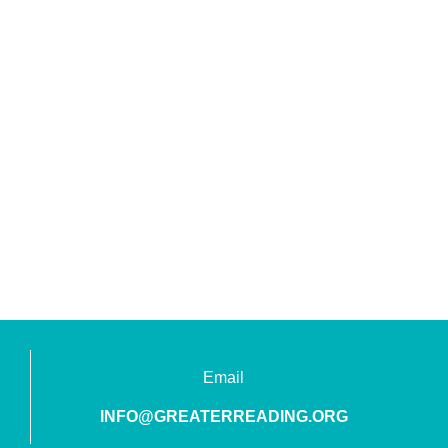
Email
INFO@GREATERREADING.ORG