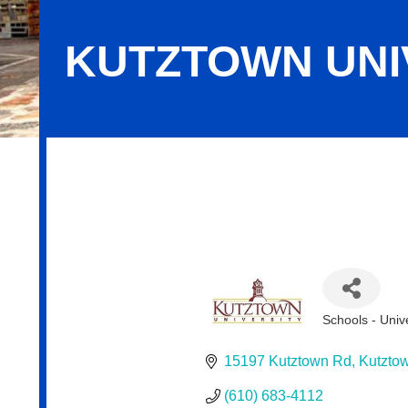
KUTZTOWN UNIV
Kutztown University Foundation, Inc
Schools - Univ
Categories
15197 Kutztown Rd
Kutzto
(610) 683-4112