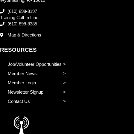
Wyomissing, PA 19610
(610) 898-8197
Training Call-In Line:
(610) 898-8385
Map & Directions
RESOURCES
Job/Volunteer Opportunities
Member News
Member Login
Newsletter Signup
Contact Us