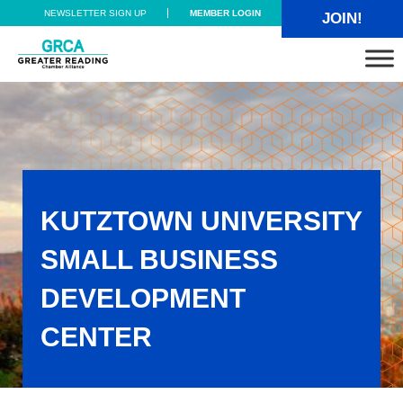
Skip to main content
Skip to header right navigation
Skip to site footer
NEWSLETTER SIGN UP
MEMBER LOGIN
JOIN!
Greater Reading Chamber Alliance
KUTZTOWN UNIVERSITY
SMALL BUSINESS
DEVELOPMENT
CENTER