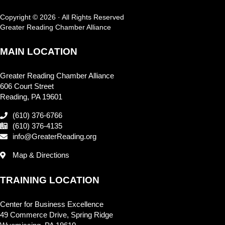
Copyright © 2026 · All Rights Reserved
Greater Reading Chamber Alliance
MAIN LOCATION
Greater Reading Chamber Alliance
606 Court Street
Reading, PA 19601
(610) 376-6766
(610) 376-4135
info@GreaterReading.org
Map & Directions
TRAINING LOCATION
Center for Business Excellence
49 Commerce Drive, Spring Ridge