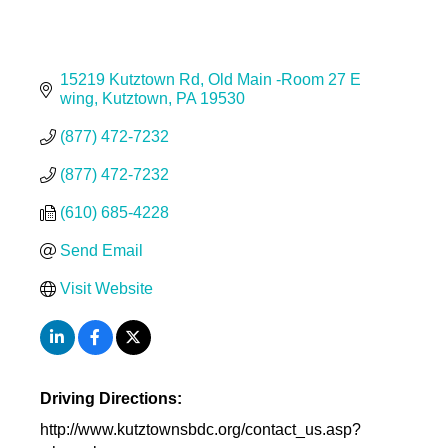
15219 Kutztown Rd
Old Main -Room 27 E 
wing
Kutztown
PA
19530
(877) 472-7232
(877) 472-7232
(610) 685-4228
Send Email
Visit Website
Driving Directions:
http://www.kutztownsbdc.org/contact_us.asp?