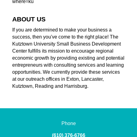
where=ku
ABOUT US
If you are determined to make your business a
success, then you've come to the right place! The
Kutztown University Small Business Development
Center fulfills its mission to encourage regional
economic growth by providing existing and potential
entrepreneurs with consulting services and learning
opportunities. We currently provide these services
at our outreach offices in Exton, Lancaster,
Kutztown, Reading and Harrisburg.
Phone
(610) 376-6766