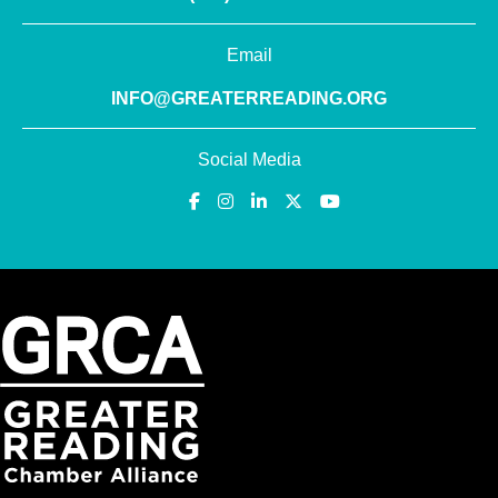
Email
INFO@GREATERREADING.ORG
Social Media