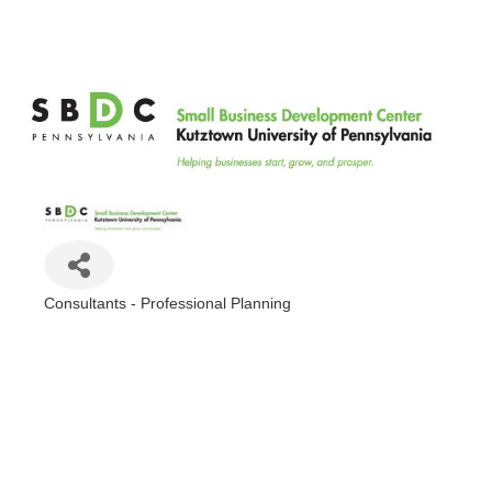
Kutztown University Small Business Development Center
Consultants - Professional Planning
Categories