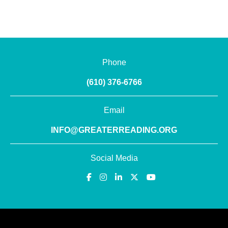
Phone
(610) 376-6766
Email
INFO@GREATERREADING.ORG
Social Media