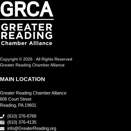
Copyright © 2026 · All Rights Reserved
Greater Reading Chamber Alliance
MAIN LOCATION
Greater Reading Chamber Alliance
606 Court Street
Reading, PA 19601
(610) 376-6766
(610) 376-4135
info@GreaterReading.org