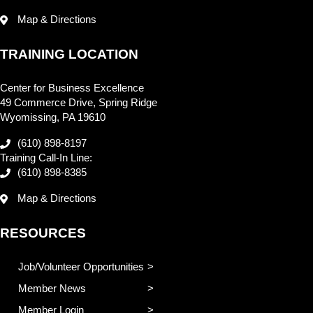
Map & Directions
TRAINING LOCATION
Center for Business Excellence
49 Commerce Drive, Spring Ridge
Wyomissing, PA 19610
(610) 898-8197
Training Call-In Line:
(610) 898-8385
Map & Directions
RESOURCES
Job/Volunteer Opportunities
Member News
Member Login