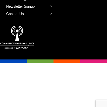
Newsletter Signup
Contact Us