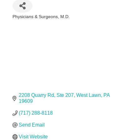
Physicians & Surgeons, M.D.
Categories
2208 Quarry Rd
Ste 207
West Lawn
PA
19609
(717) 288-8118
Send Email
Visit Website