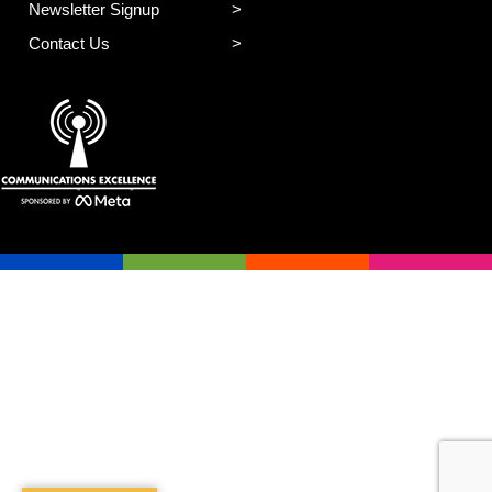
Newsletter Signup
Contact Us