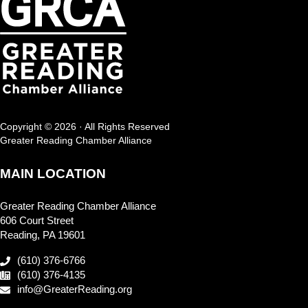
Copyright © 2026 · All Rights Reserved
Greater Reading Chamber Alliance
MAIN LOCATION
Greater Reading Chamber Alliance
606 Court Street
Reading, PA 19601
(610) 376-6766
(610) 376-4135
info@GreaterReading.org