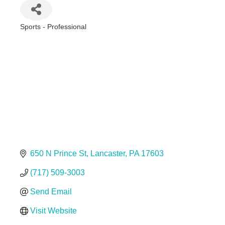
Sports - Professional
Categories
650 N Prince St
Lancaster
PA
17603
(717) 509-3003
Send Email
Visit Website