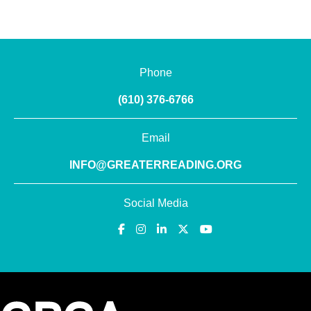
Phone
(610) 376-6766
Email
INFO@GREATERREADING.ORG
Social Media