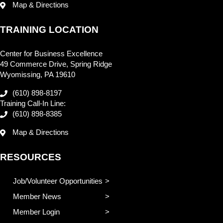
Map & Directions
TRAINING LOCATION
Center for Business Excellence
49 Commerce Drive, Spring Ridge
Wyomissing, PA 19610
(610) 898-8197
Training Call-In Line:
(610) 898-8385
Map & Directions
RESOURCES
Job/Volunteer Opportunities
Member News
Member Login