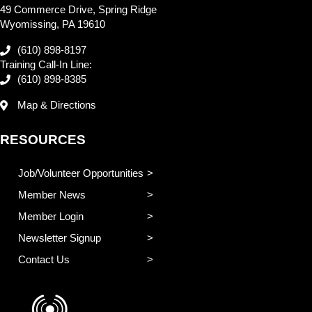
49 Commerce Drive, Spring Ridge
Wyomissing, PA 19610
(610) 898-8197
Training Call-In Line:
(610) 898-8385
Map & Directions
RESOURCES
Job/Volunteer Opportunities
Member News
Member Login
Newsletter Signup
Contact Us