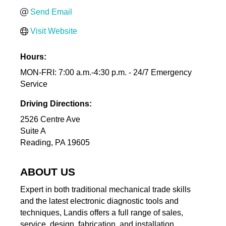
Send Email
Visit Website
Hours:
MON-FRI: 7:00 a.m.-4:30 p.m. - 24/7 Emergency
Service
Driving Directions:
2526 Centre Ave
Suite A
Reading, PA 19605
ABOUT US
Expert in both traditional mechanical trade skills
and the latest electronic diagnostic tools and
techniques, Landis offers a full range of sales,
service, design, fabrication, and installation