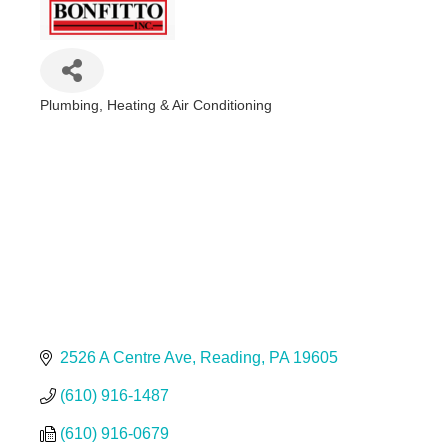
Plumbing, Heating & Air Conditioning
Categories
2526 A Centre Ave
Reading
PA
19605
(610) 916-1487
(610) 916-0679