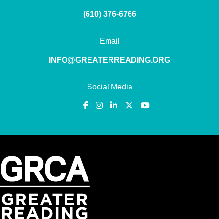
(610) 376-6766
Email
INFO@GREATERREADING.ORG
Social Media