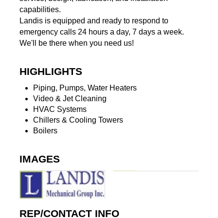
capabilities.
Landis is equipped and ready to respond to
emergency calls 24 hours a day, 7 days a week.
We'll be there when you need us!
HIGHLIGHTS
Piping, Pumps, Water Heaters
Video & Jet Cleaning
HVAC Systems
Chillers & Cooling Towers
Boilers
IMAGES
REP/CONTACT INFO