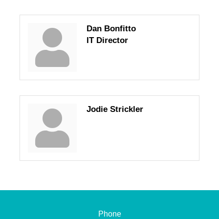
Dan Bonfitto
IT Director
Jodie Strickler
Phone