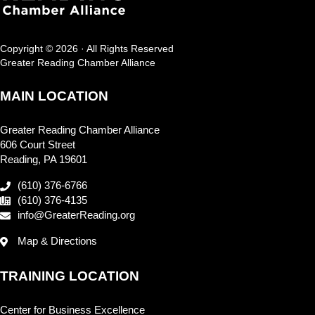
Copyright © 2026 · All Rights Reserved
Greater Reading Chamber Alliance
MAIN LOCATION
Greater Reading Chamber Alliance
606 Court Street
Reading, PA 19601
(610) 376-6766
(610) 376-4135
info@GreaterReading.org
Map & Directions
TRAINING LOCATION
Center for Business Excellence