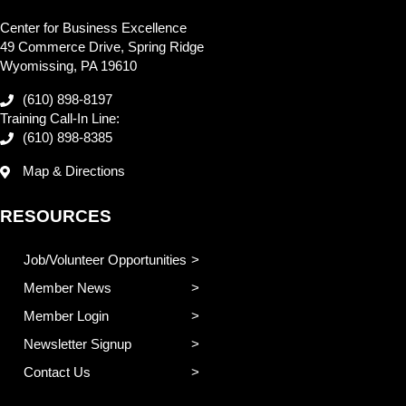
Center for Business Excellence
49 Commerce Drive, Spring Ridge
Wyomissing, PA 19610
(610) 898-8197
Training Call-In Line:
(610) 898-8385
Map & Directions
RESOURCES
Job/Volunteer Opportunities
Member News
Member Login
Newsletter Signup
Contact Us