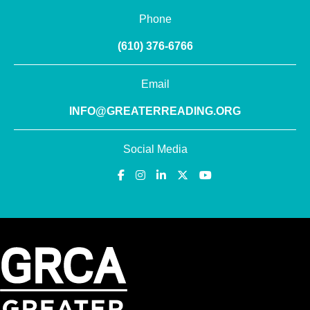
Phone
(610) 376-6766
Email
INFO@GREATERREADING.ORG
Social Media