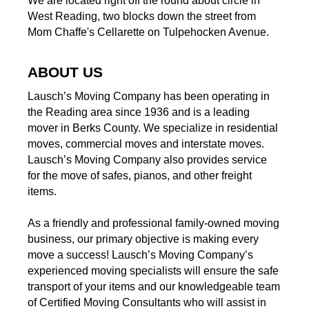
We are located right off the round about circle in
West Reading, two blocks down the street from
Mom Chaffe's Cellarette on Tulpehocken Avenue.
ABOUT US
Lausch’s Moving Company has been operating in
the Reading area since 1936 and is a leading
mover in Berks County. We specialize in residential
moves, commercial moves and interstate moves.
Lausch’s Moving Company also provides service
for the move of safes, pianos, and other freight
items.
As a friendly and professional family-owned moving
business, our primary objective is making every
move a success! Lausch’s Moving Company’s
experienced moving specialists will ensure the safe
transport of your items and our knowledgeable team
of Certified Moving Consultants who will assist in