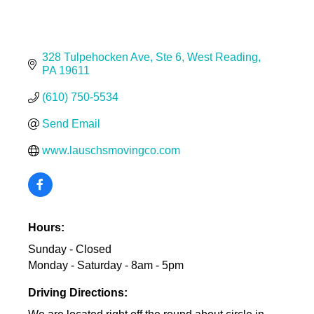
328 Tulpehocken Ave
Ste 6
West Reading
PA
19611
(610) 750-5534
Send Email
www.lauschsmovingco.com
Hours:
Sunday - Closed
Monday - Saturday - 8am - 5pm
Driving Directions: