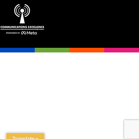
Translate »