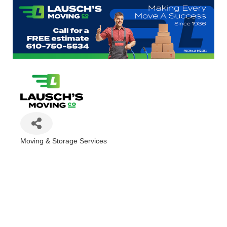
Moving & Storage Services
Categories