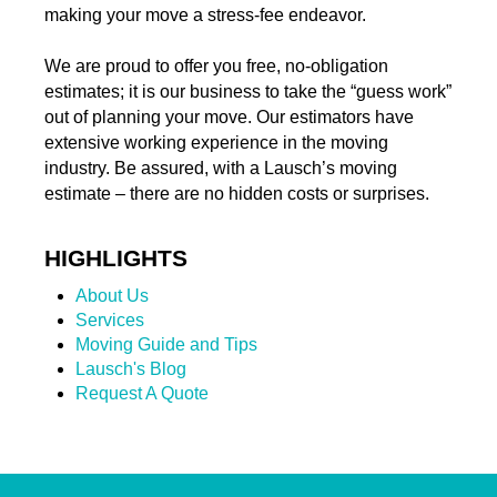
making your move a stress-fee endeavor.
We are proud to offer you free, no-obligation
estimates; it is our business to take the “guess work”
out of planning your move. Our estimators have
extensive working experience in the moving
industry. Be assured, with a Lausch’s moving
estimate – there are no hidden costs or surprises.
HIGHLIGHTS
About Us
Services
Moving Guide and Tips
Lausch's Blog
Request A Quote