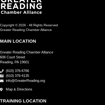
Copyright © 2026 · All Rights Reserved
Greater Reading Chamber Alliance
MAIN LOCATION
Greater Reading Chamber Alliance
606 Court Street
Reading, PA 19601
(610) 376-6766
(610) 376-4135
info@GreaterReading.org
Map & Directions
TRAINING LOCATION