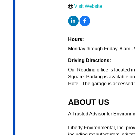
Visit Website
Hours:
Monday through Friday, 8 am -
Driving Directions:
Our Reading office is located i
Square. Parking is available o
Hotel. The garage is accessed
ABOUT US
A Trusted Advisor for Environm
Liberty Environmental, Inc. pro
including manufacturers, private