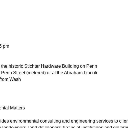
 5 pm
n the historic Stichter Hardware Building on Penn
n Penn Street (metered) or at the Abraham Lincoln
 from Wash
ental Matters
vides environmental consulting and engineering services to clie
 landowners, land developers, financial institutions and governme