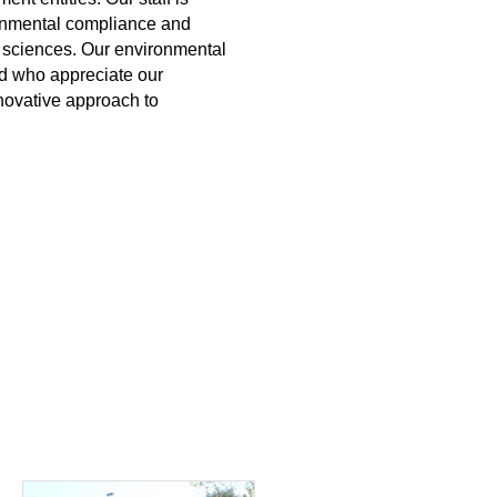
onmental compliance and
 sciences. Our environmental
d who appreciate our
novative approach to