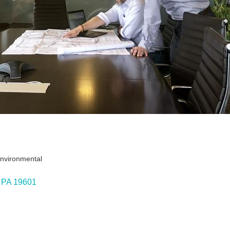
Environmental
PA
19601