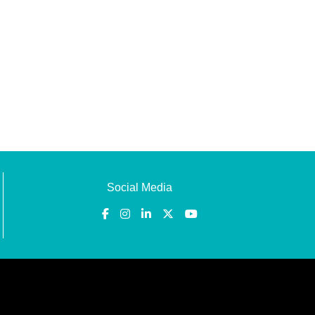
Social Media