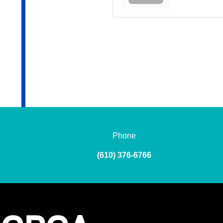
Phone
(610) 376-6766