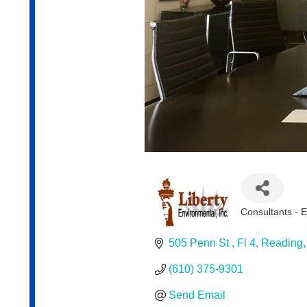
Consultants - 
Categories
505 Penn St 
Fl 4
Reading
(610) 375-9301
Send Email