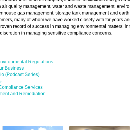
in air quality management, water and waste management, envir
greenhouse gas management, storage tank management and earth
tomers, many of whom we have worked closely with for years an
roven record of success in managing environmental matters, in
discretion in managing sensitive compliance concerns.
Environmental Regulations
ur Business
io (Podcast Series)
s
Compliance Services
sment and Remediation