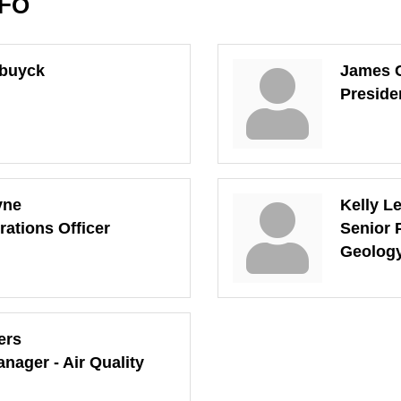
NFO
ebuyck
James C
Preside
yne
Kelly L
rations Officer
Senior 
Geolog
ers
nager - Air Quality