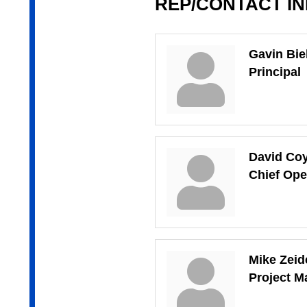
REP/CONTACT I
Gavin Bi
Principal
David Co
Chief Ope
Mike Zeid
Project Ma