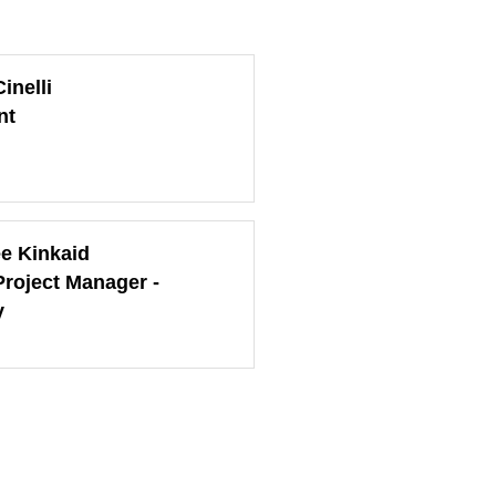
inelli
nt
ee Kinkaid
Project Manager -
y