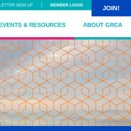
ETTER SIGN UP
MEMBER LOGIN
JOIN!
EVENTS & RESOURCES
ABOUT GRCA