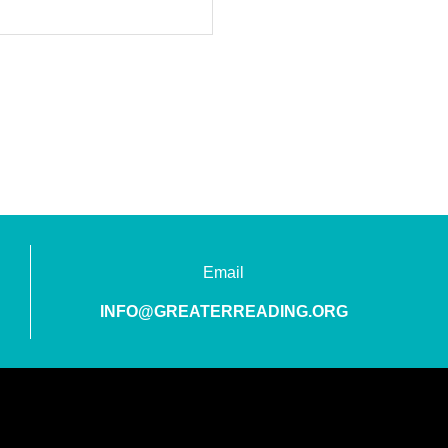
Email
INFO@GREATERREADING.ORG