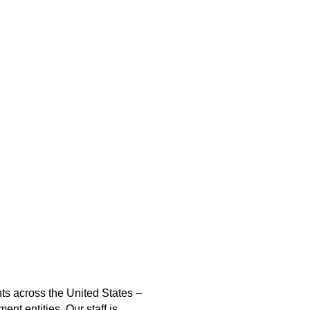
nts across the United States –
nt entities. Our staff is