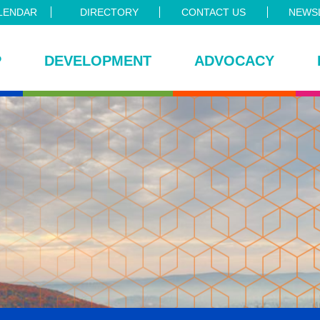
LENDAR
DIRECTORY
CONTACT US
NEWSL
P
DEVELOPMENT
ADVOCACY
ce