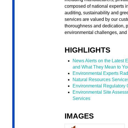
composed of national experts 
auditing, sustainability and 
services are valued by our cus
thoroughness and dedication, p
environmental challenges, and 
HIGHLIGHTS
News Alerts on the Latest 
and What They Mean to Yo
Environmental Experts Rad
Natural Resources Service
Environmental Regulatory 
Environmental Site Asses
Services
IMAGES