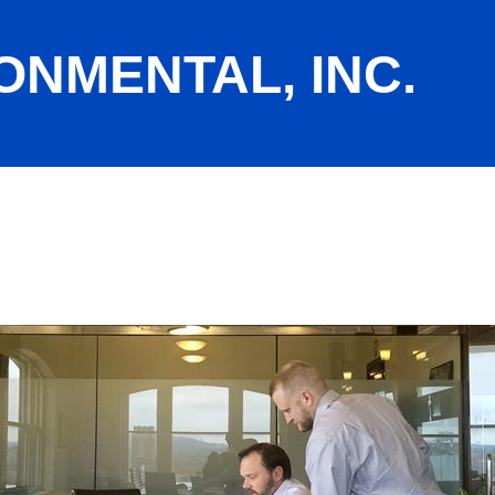
ONMENTAL, INC.