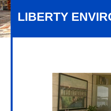
LIBERTY ENVIR
Liberty Environmental, Inc.