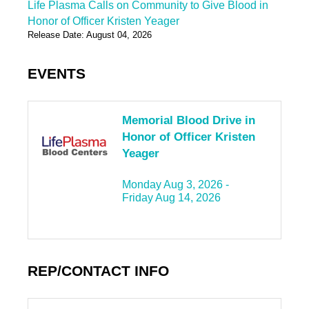
Life Plasma Calls on Community to Give Blood in
Honor of Officer Kristen Yeager
Release Date: August 04, 2026
EVENTS
Memorial Blood Drive in
Honor of Officer Kristen
Yeager
Monday Aug 3, 2026 -
Friday Aug 14, 2026
REP/CONTACT INFO