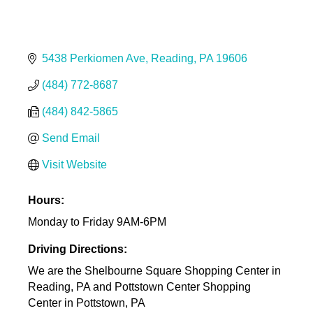
5438 Perkiomen Ave
Reading
PA
19606
(484) 772-8687
(484) 842-5865
Send Email
Visit Website
Hours:
Monday to Friday 9AM-6PM
Driving Directions:
We are the Shelbourne Square Shopping Center in
Reading, PA and Pottstown Center Shopping
Center in Pottstown, PA