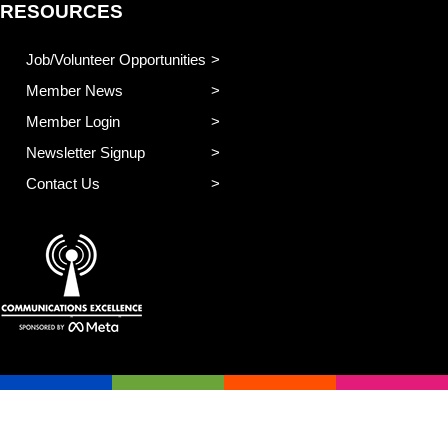
RESOURCES
Job/Volunteer Opportunities
Member News
Member Login
Newsletter Signup
Contact Us