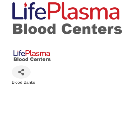
Blood Banks
Categories