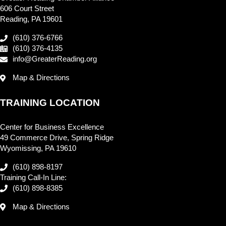
606 Court Street
Reading, PA 19601
(610) 376-6766
(610) 376-4135
info@GreaterReading.org
Map & Directions
TRAINING LOCATION
Center for Business Excellence
49 Commerce Drive, Spring Ridge
Wyomissing, PA 19610
(610) 898-8197
Training Call-In Line:
(610) 898-8385
Map & Directions