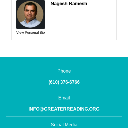
Nagesh Ramesh
View Personal Bio
Phone
(610) 376-6766
Email
INFO@GREATERREADING.ORG
Social Media