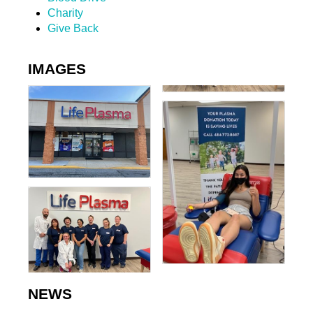
Charity
Give Back
IMAGES
NEWS