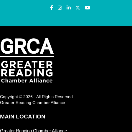
Copyright © 2026 · All Rights Reserved
Greater Reading Chamber Alliance
MAIN LOCATION
Greater Reading Chamber Alliance