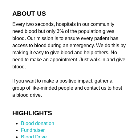
ABOUT US
Every two seconds, hospitals in our community
need blood but only 3% of the population gives
blood. Our mission is to ensure every patient has
access to blood during an emergency. We do this by
making it easy to give blood and help others. No
need to make an appointment. Just walk-in and give
blood.
If you want to make a positive impact, gather a
group of like-minded people and contact us to host
a blood drive.
HIGHLIGHTS
Blood donation
Fundraiser
Blood Drive