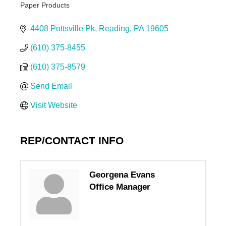
Paper Products
Categories
4408 Pottsville Pk
Reading
PA
19605
(610) 375-8455
(610) 375-8579
Send Email
Visit Website
REP/CONTACT INFO
Georgena Evans
Office Manager