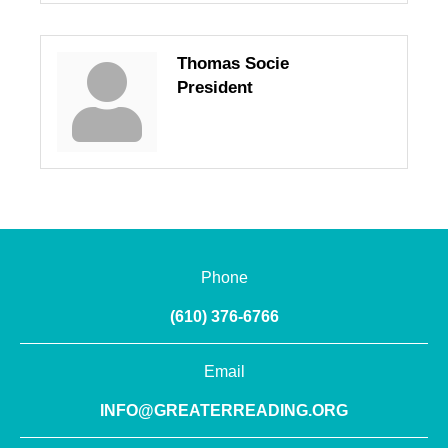
Thomas Socie
President
Phone
(610) 376-6766
Email
INFO@GREATERREADING.ORG