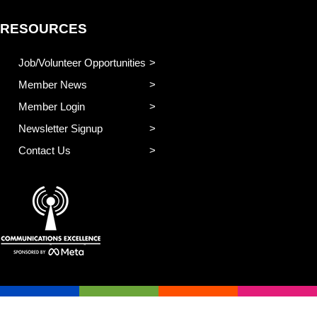
RESOURCES
Job/Volunteer Opportunities
Member News
Member Login
Newsletter Signup
Contact Us