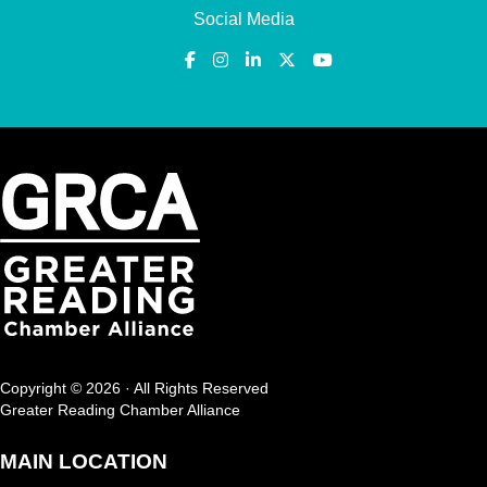
Social Media
Copyright © 2026 · All Rights Reserved
Greater Reading Chamber Alliance
MAIN LOCATION