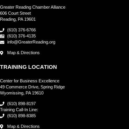
Greater Reading Chamber Alliance
606 Court Street
Reading, PA 19601
(610) 376-6766
(610) 376-4135
info@GreaterReading.org
Map & Directions
TRAINING LOCATION
Center for Business Excellence
49 Commerce Drive, Spring Ridge
Wyomissing, PA 19610
(610) 898-8197
Training Call-In Line:
(610) 898-8385
Map & Directions