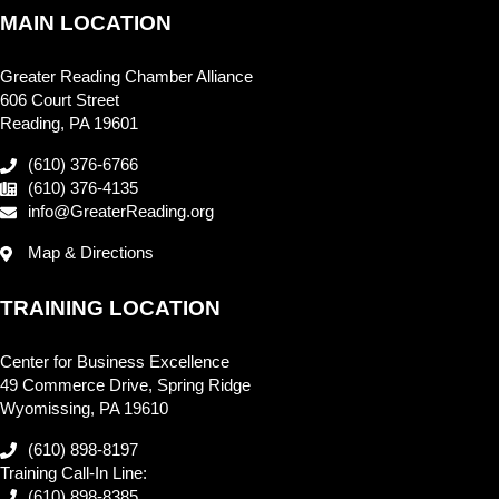
MAIN LOCATION
Greater Reading Chamber Alliance
606 Court Street
Reading, PA 19601
(610) 376-6766
(610) 376-4135
info@GreaterReading.org
Map & Directions
TRAINING LOCATION
Center for Business Excellence
49 Commerce Drive, Spring Ridge
Wyomissing, PA 19610
(610) 898-8197
Training Call-In Line:
(610) 898-8385