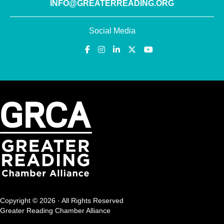
INFO@GREATERREADING.ORG
Social Media
Copyright © 2026 · All Rights Reserved
Greater Reading Chamber Alliance