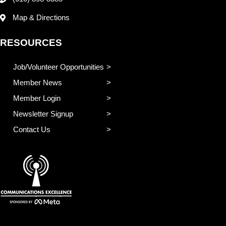
Map & Directions
RESOURCES
Job/Volunteer Opportunities
Member News
Member Login
Newsletter Signup
Contact Us