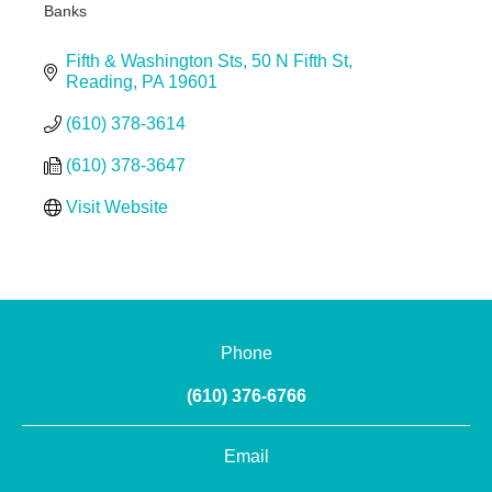
Banks
Categories
Fifth & Washington Sts
50 N Fifth St
Reading
PA
19601
(610) 378-3614
(610) 378-3647
Visit Website
Phone
(610) 376-6766
Email