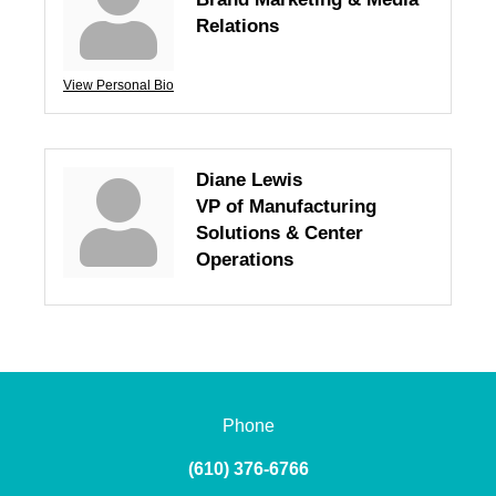
Relations
View Personal Bio
Diane Lewis
VP of Manufacturing
Solutions & Center
Operations
Phone
(610) 376-6766