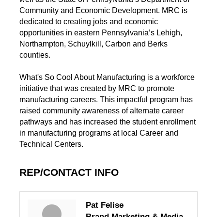
Community and Economic Development. MRC is
dedicated to creating jobs and economic
opportunities in eastern Pennsylvania’s Lehigh,
Northampton, Schuylkill, Carbon and Berks
counties.
What's So Cool About Manufacturing is a workforce
initiative that was created by MRC to promote
manufacturing careers. This impactful program has
raised community awareness of alternate career
pathways and has increased the student enrollment
in manufacturing programs at local Career and
Technical Centers.
REP/CONTACT INFO
Pat Felise
Brand Marketing & Media