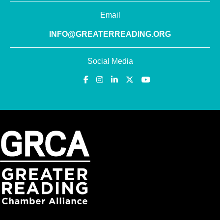
Email
INFO@GREATERREADING.ORG
Social Media