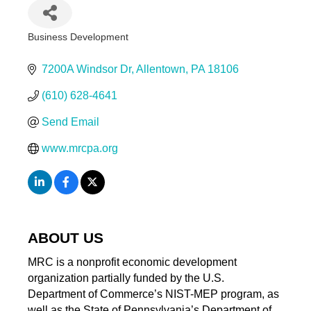
Business Development
Categories
7200A Windsor Dr
Allentown
PA
18106
(610) 628-4641
Send Email
www.mrcpa.org
ABOUT US
MRC is a nonprofit economic development
organization partially funded by the U.S.
Department of Commerce’s NIST-MEP program, as
well as the State of Pennsylvania’s Department of