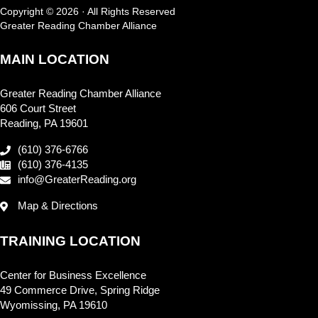
Copyright © 2026 · All Rights Reserved
Greater Reading Chamber Alliance
MAIN LOCATION
Greater Reading Chamber Alliance
606 Court Street
Reading, PA 19601
(610) 376-6766
(610) 376-4135
info@GreaterReading.org
Map & Directions
TRAINING LOCATION
Center for Business Excellence
49 Commerce Drive, Spring Ridge
Wyomissing, PA 19610