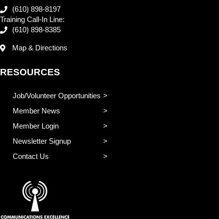
(610) 898-8197
Training Call-In Line:
(610) 898-8385
Map & Directions
RESOURCES
Job/Volunteer Opportunities
Member News
Member Login
Newsletter Signup
Contact Us