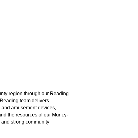
unty region through our Reading
r Reading team delivers
s, and amusement devices,
nd the resources of our Muncy-
e, and strong community