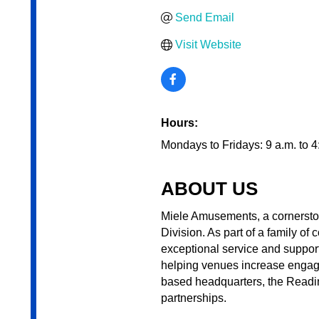
Send Email
Visit Website
Hours:
Mondays to Fridays: 9 a.m. to 4
ABOUT US
Miele Amusements, a cornerston
Division. As part of a family o
exceptional service and suppor
helping venues increase engag
based headquarters, the Reading
partnerships.