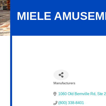
MIELE AMUSEM
Miele Amusements: Reading
Manufacturers
Categories
1060 Old Bernville Rd
Ste 
(800) 338-8401