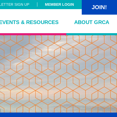
ETTER SIGN UP
MEMBER LOGIN
JOIN!
EVENTS & RESOURCES
ABOUT GRCA