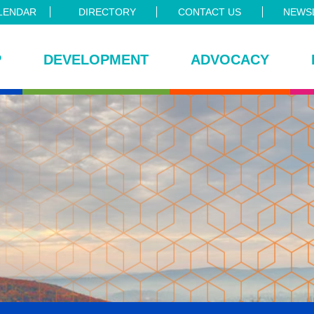
LENDAR
DIRECTORY
CONTACT US
NEWSL
P
DEVELOPMENT
ADVOCACY
ce