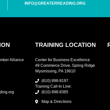
INFO@GREATERREADING.ORG
ION
TRAINING LOCATION
mber Alliance
Center for Business Excellence
49 Commerce Drive, Spring Ridge
Wyomissing, PA 19610
(610) 898-8197
Training Call-In Line:
ding.org
(610) 898-8385
Map & Directions