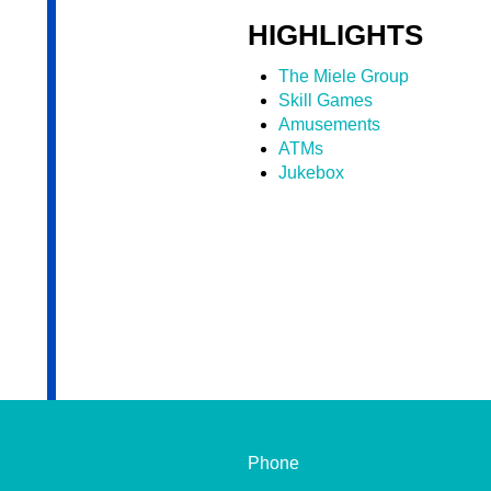
HIGHLIGHTS
The Miele Group
Skill Games
Amusements
ATMs
Jukebox
Phone