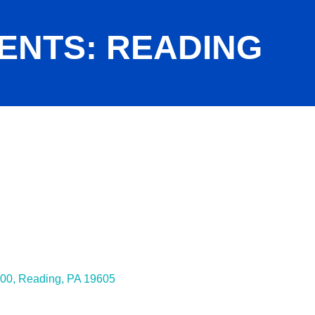
ENTS: READING
200
Reading
PA
19605