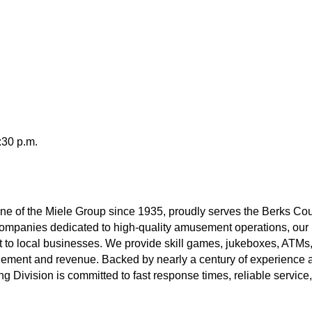
:30 p.m.
e of the Miele Group since 1935, proudly serves the Berks Co
f companies dedicated to high-quality amusement operations, ou
t to local businesses. We provide skill games, jukeboxes, ATM
ement and revenue. Backed by nearly a century of experience a
 Division is committed to fast response times, reliable servic