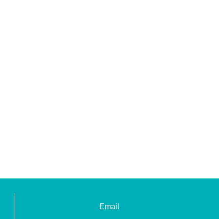
Email