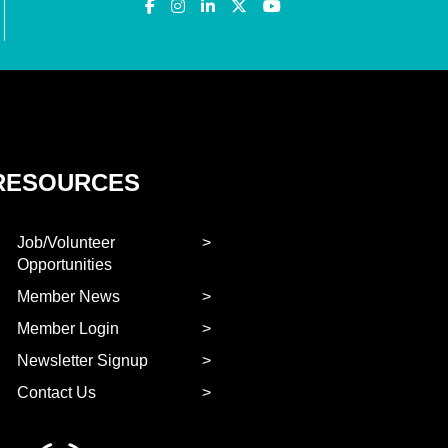
RESOURCES
Job/Volunteer
Opportunities
Member News
Member Login
Newsletter Signup
Contact Us