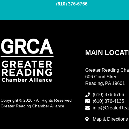
(610) 376-6766
MAIN LOCAT
Greater Reading Cha
606 Court Street
Reading, PA 19601
(610) 376-6766
Copyright © 2026 · All Rights Reserved
(610) 376-4135
Greater Reading Chamber Alliance
info@GreaterRea
Map & Directions