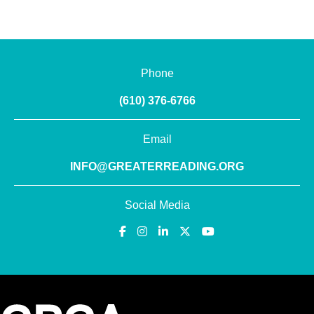
Phone
(610) 376-6766
Email
INFO@GREATERREADING.ORG
Social Media