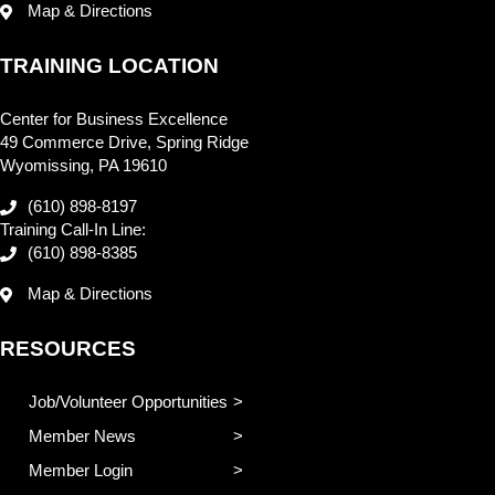
Map & Directions
TRAINING LOCATION
Center for Business Excellence
49 Commerce Drive, Spring Ridge
Wyomissing, PA 19610
(610) 898-8197
Training Call-In Line:
(610) 898-8385
Map & Directions
RESOURCES
Job/Volunteer Opportunities
Member News
Member Login