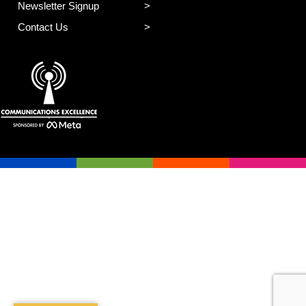
Newsletter Signup
Contact Us