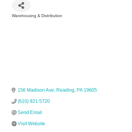
Warehousing & Distribution
Categories
156 Madison Ave
Reading
PA
19605
(610) 921-5720
Send Email
Visit Website