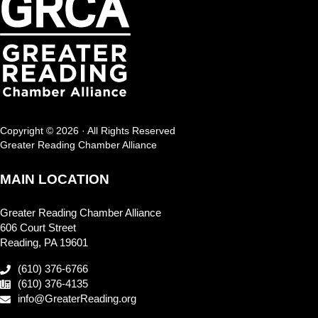
Copyright © 2026 · All Rights Reserved
Greater Reading Chamber Alliance
MAIN LOCATION
Greater Reading Chamber Alliance
606 Court Street
Reading, PA 19601
(610) 376-6766
(610) 376-4135
info@GreaterReading.org