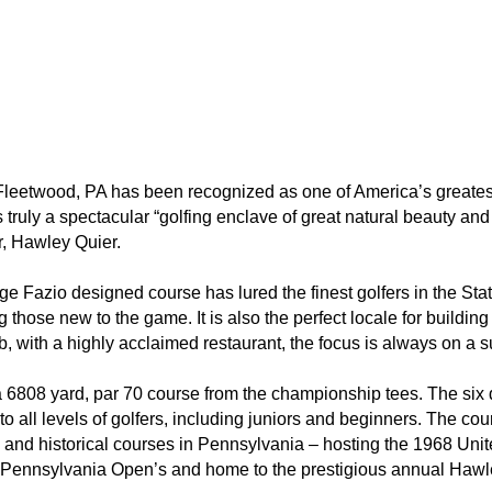
leetwood, PA has been recognized as one of America’s greatest g
t is truly a spectacular “golfing enclave of great natural beauty 
r, Hawley Quier.
orge Fazio designed course has lured the finest golfers in the St
 those new to the game. It is also the perfect locale for buildi
lub, with a highly acclaimed restaurant, the focus is always on 
6808 yard, par 70 course from the championship tees. The six dif
o all levels of golfers, including juniors and beginners. The co
c, and historical courses in Pennsylvania – hosting the 1968 U
ennsylvania Open’s and home to the prestigious annual Hawl