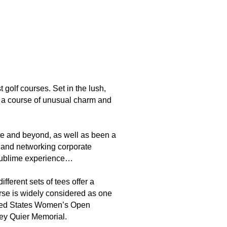
olf courses. Set in the lush,
and a course of unusual charm and
ate and beyond, as well as been a
ng and networking corporate
a sublime experience…
ferent sets of tees offer a
urse is widely considered as one
nited States Women’s Open
ey Quier Memorial.