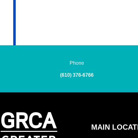
Phone
(610) 376-6766
MAIN LOCAT