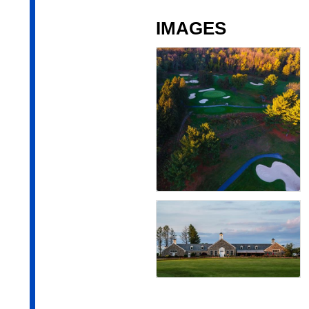
IMAGES