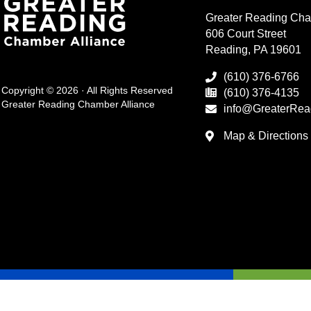
Greater Reading Cha
606 Court Street
Reading, PA 19601
(610) 376-6766
Copyright © 2026 · All Rights Reserved
(610) 376-4135
Greater Reading Chamber Alliance
info@GreaterRea
Map & Directions