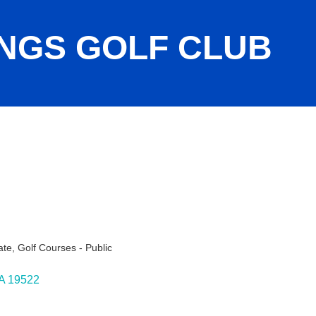
NGS GOLF CLUB
ate
Golf Courses - Public
A
19522