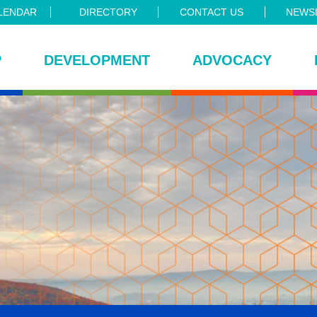
LENDAR
DIRECTORY
CONTACT US
NEWSL
P
DEVELOPMENT
ADVOCACY
ce