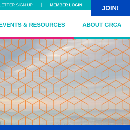
ETTER SIGN UP
MEMBER LOGIN
JOIN!
EVENTS & RESOURCES
ABOUT GRCA