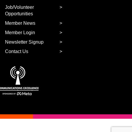
Job/Volunteer
Opportunities
Member News
Member Login
Newsletter Signup
Contact Us