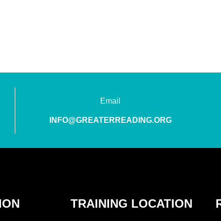
Email
INFO@GREATERREADING.ORG
ION
TRAINING LOCATION