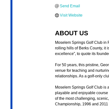
Send Email
Visit Website
ABOUT US
Moselem Springs Golf Club in F
rolling hills of Berks County, i
excellence”, to quote its founde
For 50 years, this pristine, Ge
venue for teaching and nurturing
relationships. As a golf-only c
Moselem Springs Golf Club is a 
playable and enjoyable course t
of the most challenging, sceni
Championship, 1996 and 2011 P