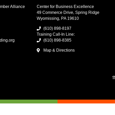
mber Alliance
Center for Business Excellence
49 Commerce Drive, Spring Ridge
Wyomissing, PA 19610
(610) 898-8197
Training Call-In Line:
ding.org
(610) 898-8385
Map & Directions