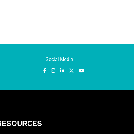
Social Media
RESOURCES