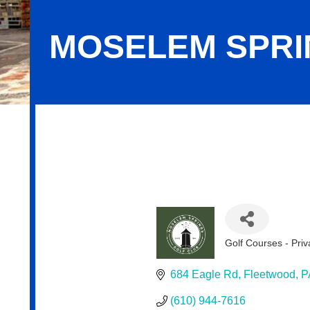
MOSELEM SPRI
Moselem Springs Golf Club
Golf Courses - Priv
Categories
684 Eagle Rd
Fleetwood
P
(610) 944-7616