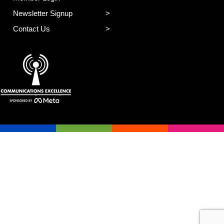
Newsletter Signup
Contact Us