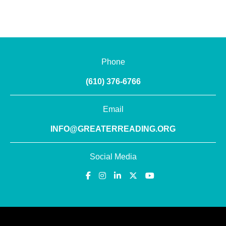
Phone
(610) 376-6766
Email
INFO@GREATERREADING.ORG
Social Media