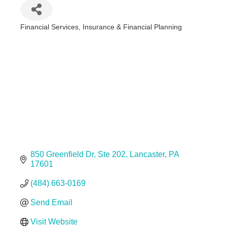
Financial Services
Insurance & Financial Planning
Categories
850 Greenfield Dr
Ste 202
Lancaster
PA
17601
(484) 663-0169
Send Email
Visit Website