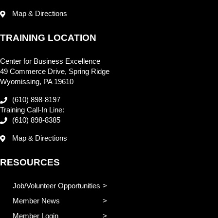
Map & Directions
TRAINING LOCATION
Center for Business Excellence
49 Commerce Drive, Spring Ridge
Wyomissing, PA 19610
(610) 898-8197
Training Call-In Line:
(610) 898-8385
Map & Directions
RESOURCES
Job/Volunteer Opportunities
Member News
Member Login