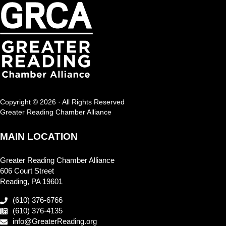
Copyright © 2026 · All Rights Reserved
Greater Reading Chamber Alliance
MAIN LOCATION
Greater Reading Chamber Alliance
606 Court Street
Reading, PA 19601
(610) 376-6766
(610) 376-4135
info@GreaterReading.org