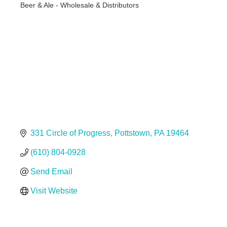
Beer & Ale - Wholesale & Distributors
Categories
331 Circle of Progress
Pottstown
PA
19464
(610) 804-0928
Send Email
Visit Website