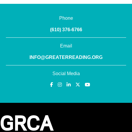
Phone
(610) 376-6766
Email
INFO@GREATERREADING.ORG
Social Media