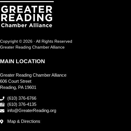
Copyright © 2026 · All Rights Reserved
Greater Reading Chamber Alliance
MAIN LOCATION
Greater Reading Chamber Alliance
606 Court Street
Reading, PA 19601
(610) 376-6766
(610) 376-4135
info@GreaterReading.org
Map & Directions