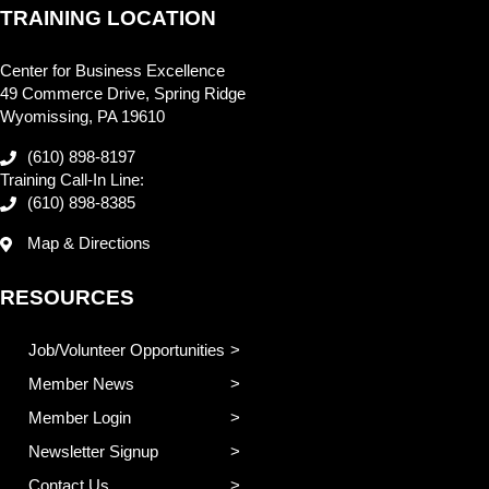
TRAINING LOCATION
Center for Business Excellence
49 Commerce Drive, Spring Ridge
Wyomissing, PA 19610
(610) 898-8197
Training Call-In Line:
(610) 898-8385
Map & Directions
RESOURCES
Job/Volunteer Opportunities
Member News
Member Login
Newsletter Signup
Contact Us