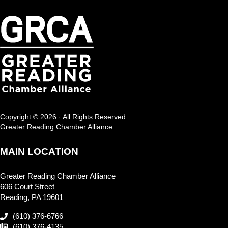
Copyright © 2026 · All Rights Reserved
Greater Reading Chamber Alliance
MAIN LOCATION
Greater Reading Chamber Alliance
606 Court Street
Reading, PA 19601
(610) 376-6766
(610) 376-4135