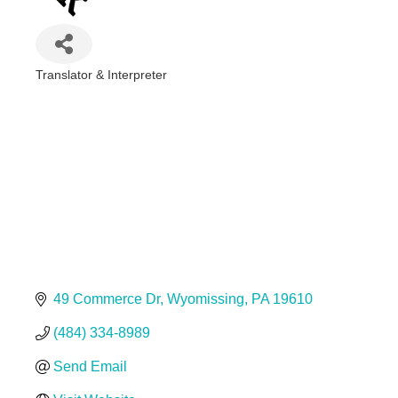
Translator & Interpreter
Categories
49 Commerce Dr
Wyomissing
PA
19610
(484) 334-8989
Send Email