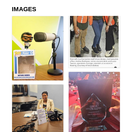
IMAGES