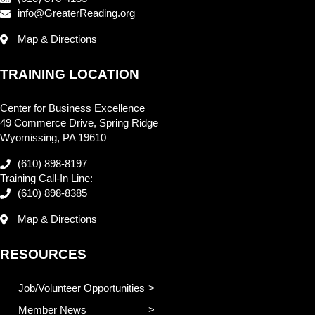
info@GreaterReading.org
Map & Directions
TRAINING LOCATION
Center for Business Excellence
49 Commerce Drive, Spring Ridge
Wyomissing, PA 19610
(610) 898-8197
Training Call-In Line:
(610) 898-8385
Map & Directions
RESOURCES
Job/Volunteer Opportunities
Member News