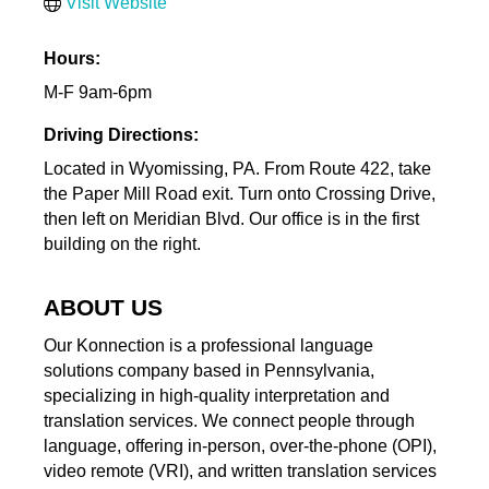
Visit Website
Hours:
M-F 9am-6pm
Driving Directions:
Located in Wyomissing, PA. From Route 422, take
the Paper Mill Road exit. Turn onto Crossing Drive,
then left on Meridian Blvd. Our office is in the first
building on the right.
ABOUT US
Our Konnection is a professional language
solutions company based in Pennsylvania,
specializing in high-quality interpretation and
translation services. We connect people through
language, offering in-person, over-the-phone (OPI),
video remote (VRI), and written translation services