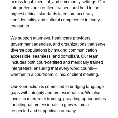
across legal, medical, and community settings. Our
interpreters are certified, trained, and held to the
highest ethical standards to ensure accuracy,
confidentiality, and cultural competence in every
encounter.
We support attorneys, healthcare providers,
government agencies, and organizations that serve
diverse populations by making communication
accessible, seamless, and compliant. Our team
includes both court-certified and medically trained
interpreters, ensuring that every word counts—
whether in a courtroom, clinic, or client meeting.
Our Konnection is committed to bridging language
gaps with integrity and professionalism. We also
invest in interpreter training, providing opportunities
for bilingual professionals to grow within a
respected and supportive company.