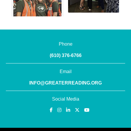
Phone
(610) 376-6766
Email
INFO@GREATERREADING.ORG
Social Media