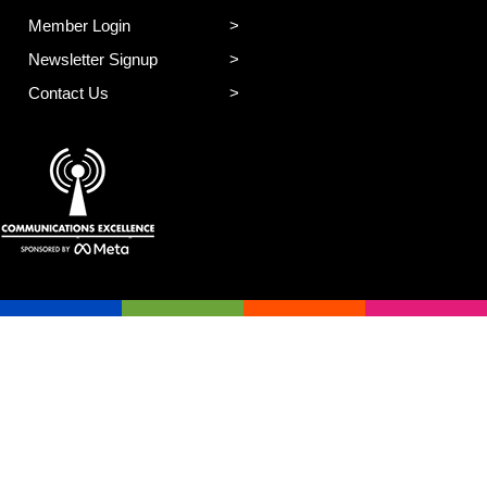
Member Login
Newsletter Signup
Contact Us