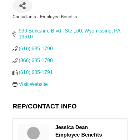
Consultants - Employee Benefits
Categories
999 Berkshire Blvd 
Ste 160
Wyomissing
PA
19610
(610) 685-1790
(866) 685-1790
(610) 685-1791
Visit Website
REP/CONTACT INFO
Jessica Dean
Employee Benefits