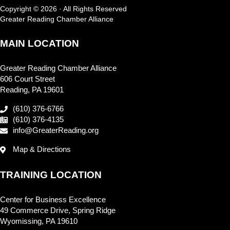
Copyright © 2026 · All Rights Reserved
Greater Reading Chamber Alliance
MAIN LOCATION
Greater Reading Chamber Alliance
606 Court Street
Reading, PA 19601
(610) 376-6766
(610) 376-4135
info@GreaterReading.org
Map & Directions
TRAINING LOCATION
Center for Business Excellence
49 Commerce Drive, Spring Ridge
Wyomissing, PA 19610