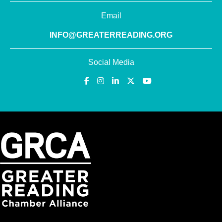
Email
INFO@GREATERREADING.ORG
Social Media