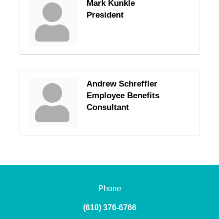
Mark Kunkle
President
Andrew Schreffler
Employee Benefits
Consultant
Phone
(610) 376-6766