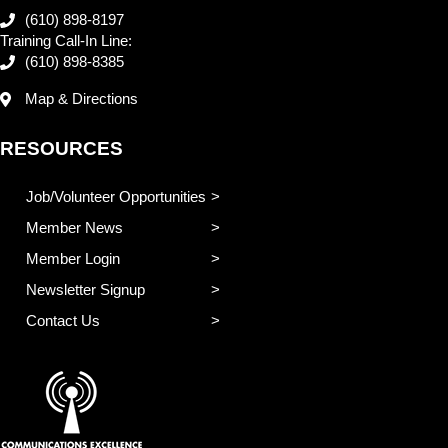
(610) 898-8197
Training Call-In Line:
(610) 898-8385
Map & Directions
RESOURCES
Job/Volunteer Opportunities
Member News
Member Login
Newsletter Signup
Contact Us