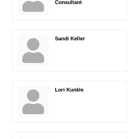
Consultant
Sandi Keller
Lori Kunkle