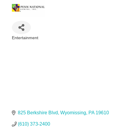
Entertainment
Categories
825 Berkshire Blvd
Wyomissing
PA
19610
(610) 373-2400