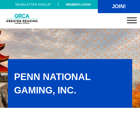
Skip to main content
Skip to header right navigation
Skip to site footer
NEWSLETTER SIGN UP
MEMBER LOGIN
JOIN!
Greater Reading Chamber Alliance
PENN NATIONAL
GAMING, INC.
Penn National Gaming, Inc.