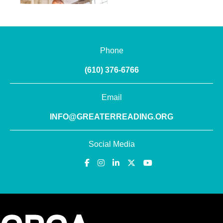
Phone
(610) 376-6766
Email
INFO@GREATERREADING.ORG
Social Media