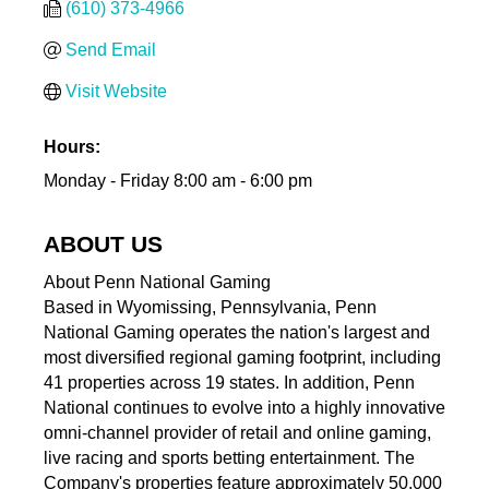
(610) 373-4966
Send Email
Visit Website
Hours:
Monday - Friday 8:00 am - 6:00 pm
ABOUT US
About Penn National Gaming
Based in Wyomissing, Pennsylvania, Penn
National Gaming operates the nation's largest and
most diversified regional gaming footprint, including
41 properties across 19 states. In addition, Penn
National continues to evolve into a highly innovative
omni-channel provider of retail and online gaming,
live racing and sports betting entertainment. The
Company's properties feature approximately 50,000