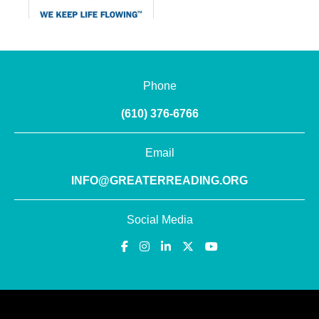
Phone
(610) 376-6766
Email
INFO@GREATERREADING.ORG
Social Media