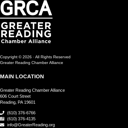
Copyright © 2026 · All Rights Reserved
Greater Reading Chamber Alliance
MAIN LOCATION
Greater Reading Chamber Alliance
606 Court Street
Reading, PA 19601
(610) 376-6766
(610) 376-4135
info@GreaterReading.org