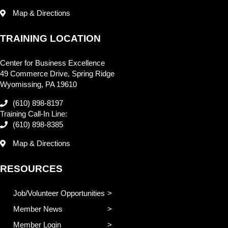
Map & Directions
TRAINING LOCATION
Center for Business Excellence
49 Commerce Drive, Spring Ridge
Wyomissing, PA 19610
(610) 898-8197
Training Call-In Line:
(610) 898-8385
Map & Directions
RESOURCES
Job/Volunteer Opportunities
Member News
Member Login