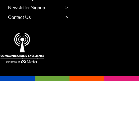
Newsletter Signup
Contact Us