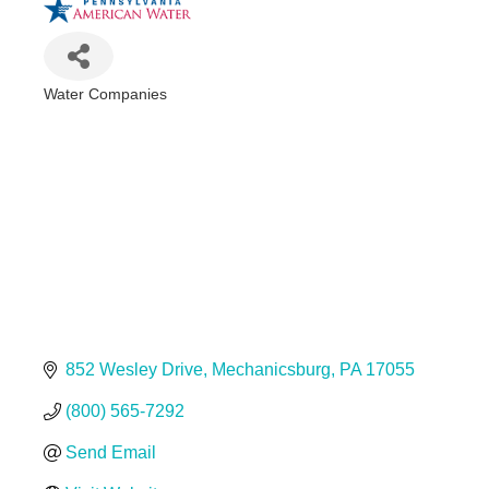
Water Companies
Categories
852 Wesley Drive
Mechanicsburg
PA
17055
(800) 565-7292
Send Email