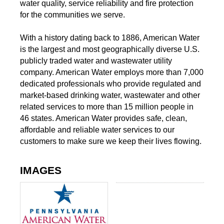
water quality, service reliability and fire protection
for the communities we serve.
With a history dating back to 1886, American Water
is the largest and most geographically diverse U.S.
publicly traded water and wastewater utility
company. American Water employs more than 7,000
dedicated professionals who provide regulated and
market-based drinking water, wastewater and other
related services to more than 15 million people in
46 states. American Water provides safe, clean,
affordable and reliable water services to our
customers to make sure we keep their lives flowing.
IMAGES