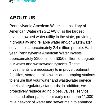
Visit Website
ABOUT US
Pennsylvania American Water, a subsidiary of
American Water (NYSE: AWK), is the largest
investor owned water utility in the state, providing
high-quality and reliable water and/or wastewater
services to approximately 2.4 million people. Each
year, Pennsylvania American Water invests
approximately $300 million-$350 million to upgrade
our water and wastewater systems. These
investments are necessary to improve treatment
facilities, storage tanks, wells and pumping stations
to ensure that your water and wastewater service
meets all regulatory standards. In addition, we
proactively replace aging pipes, valves, service
lines and other parts of our early more than 11,000-
mile network of water and sewer main to enhance