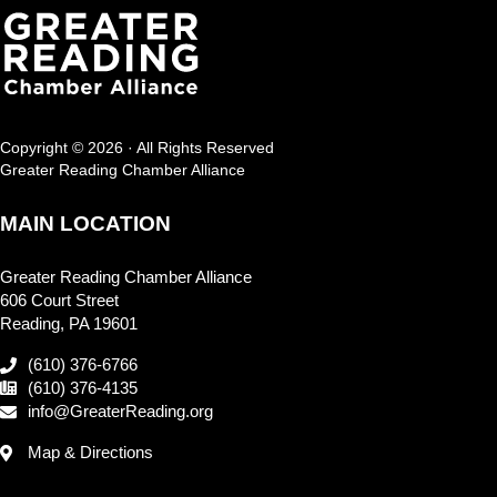
Copyright © 2026 · All Rights Reserved
Greater Reading Chamber Alliance
MAIN LOCATION
Greater Reading Chamber Alliance
606 Court Street
Reading, PA 19601
(610) 376-6766
(610) 376-4135
info@GreaterReading.org
Map & Directions