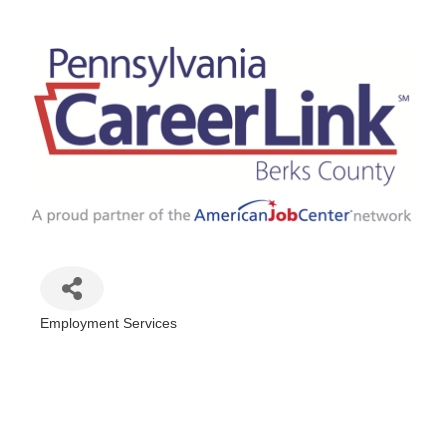
Employment Services
Categories