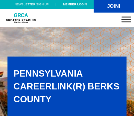
Skip to main content
Skip to header right navigation
Skip to site footer
NEWSLETTER SIGN UP
MEMBER LOGIN
JOIN!
Greater Reading Chamber Alliance
PENNSYLVANIA
CAREERLINK(R) BERKS
COUNTY
Pennsylvania CareerLink(R) Berks County