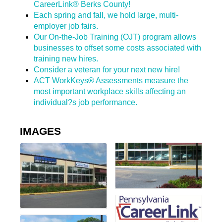
CareerLink® Berks County!
Each spring and fall, we hold large, multi-
employer job fairs.
Our On-the-Job Training (OJT) program allows
businesses to offset some costs associated with
training new hires.
Consider a veteran for your next new hire!
ACT WorkKeys® Assessments measure the
most important workplace skills affecting an
individual?s job performance.
IMAGES