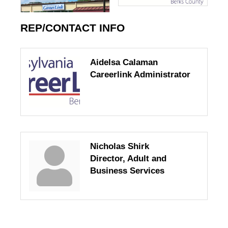
REP/CONTACT INFO
Aidelsa Calaman
Careerlink Administrator
Nicholas Shirk
Director, Adult and
Business Services