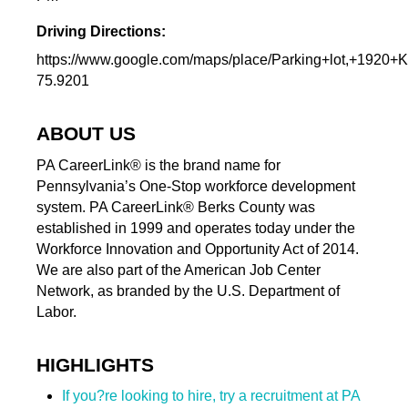
Driving Directions:
https://www.google.com/maps/place/Parking+lot,+19
75.9201
ABOUT US
PA CareerLink® is the brand name for
Pennsylvania’s One-Stop workforce development
system. PA CareerLink® Berks County was
established in 1999 and operates today under the
Workforce Innovation and Opportunity Act of 2014.
We are also part of the American Job Center
Network, as branded by the U.S. Department of
Labor.
HIGHLIGHTS
If you?re looking to hire, try a recruitment at PA