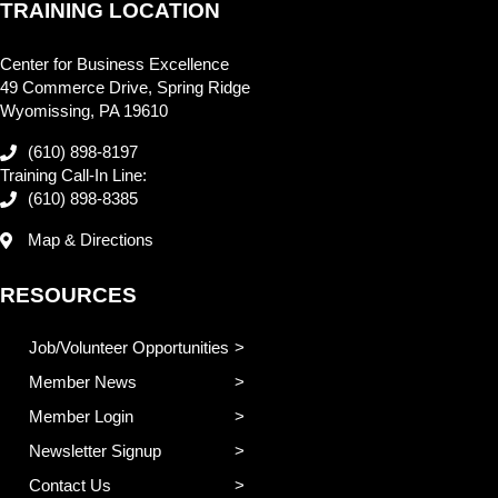
TRAINING LOCATION
Center for Business Excellence
49 Commerce Drive, Spring Ridge
Wyomissing, PA 19610
(610) 898-8197
Training Call-In Line:
(610) 898-8385
Map & Directions
RESOURCES
Job/Volunteer Opportunities
Member News
Member Login
Newsletter Signup
Contact Us