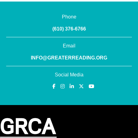
Phone
(610) 376-6766
Email
INFO@GREATERREADING.ORG
Social Media