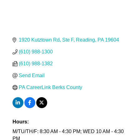
1920 Kutztown Rd
Ste F
Reading
PA
19604
(610) 988-1300
(610) 988-1382
Send Email
PA CareerLink Berks County
Hours:
M/TU/TH/F: 8:30 AM - 4:30 PM; WED 10 AM - 4:30
PM