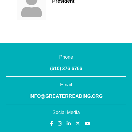
President
Phone
(610) 376-6766
Email
INFO@GREATERREADING.ORG
Social Media