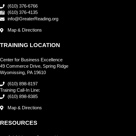
(610) 376-6766
(610) 376-4135
info@GreaterReading.org
Map & Directions
TRAINING LOCATION
Center for Business Excellence
49 Commerce Drive, Spring Ridge
Wyomissing, PA 19610
(610) 898-8197
Training Call-In Line:
(610) 898-8385
Map & Directions
RESOURCES