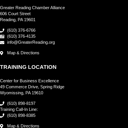
Greater Reading Chamber Alliance
606 Court Street
Reading, PA 19601
(610) 376-6766
(610) 376-4135
info@GreaterReading.org
Map & Directions
TRAINING LOCATION
Center for Business Excellence
49 Commerce Drive, Spring Ridge
Wyomissing, PA 19610
(610) 898-8197
Training Call-In Line:
(610) 898-8385
Map & Directions