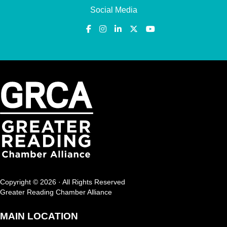
Social Media
Copyright © 2026 · All Rights Reserved
Greater Reading Chamber Alliance
MAIN LOCATION