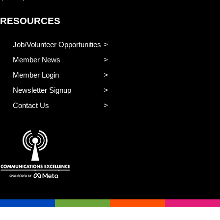
RESOURCES
Job/Volunteer Opportunities
Member News
Member Login
Newsletter Signup
Contact Us