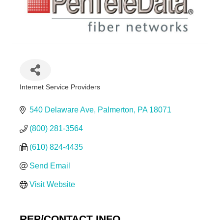
Internet Service Providers
Categories
540 Delaware Ave
Palmerton
PA
18071
(800) 281-3564
(610) 824-4435
Send Email
Visit Website
REP/CONTACT INFO