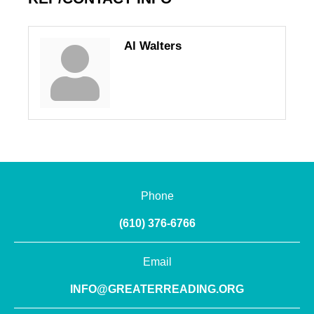
Al Walters
Phone
(610) 376-6766
Email
INFO@GREATERREADING.ORG