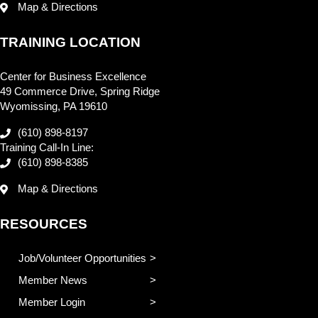
Map & Directions
TRAINING LOCATION
Center for Business Excellence
49 Commerce Drive, Spring Ridge
Wyomissing, PA 19610
(610) 898-8197
Training Call-In Line:
(610) 898-8385
Map & Directions
RESOURCES
Job/Volunteer Opportunities
Member News
Member Login