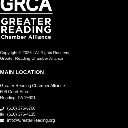
Copyright © 2026 · All Rights Reserved
Greater Reading Chamber Alliance
MAIN LOCATION
Greater Reading Chamber Alliance
606 Court Street
Reading, PA 19601
(610) 376-6766
(610) 376-4135
info@GreaterReading.org