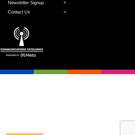
Newsletter Signup
Contact Us