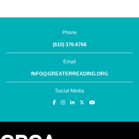
Phone
(610) 376-6766
Email
INFO@GREATERREADING.ORG
Social Media