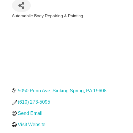
Automobile Body Repairing & Painting
Categories
5050 Penn Ave
Sinking Spring
PA
19608
(610) 273-5095
Send Email
Visit Website