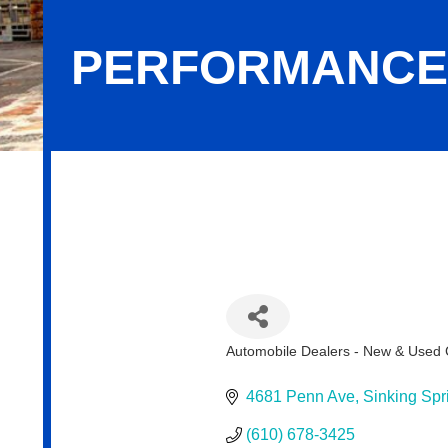
PERFORMANCE
Performance Toyota
Automobile Dealers - New & Used 
Categories
4681 Penn Ave
Sinking Spr
(610) 678-3425