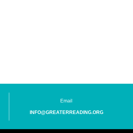
Email
INFO@GREATERREADING.ORG