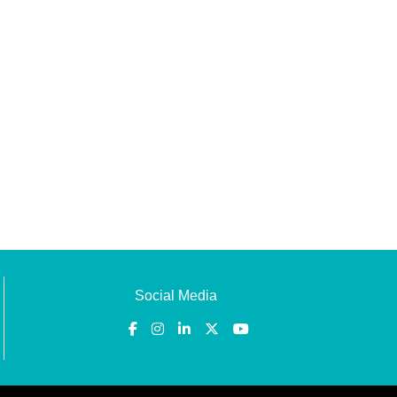
Social Media