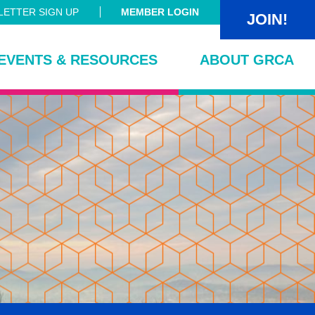
ETTER SIGN UP
MEMBER LOGIN
JOIN!
EVENTS & RESOURCES
ABOUT GRCA