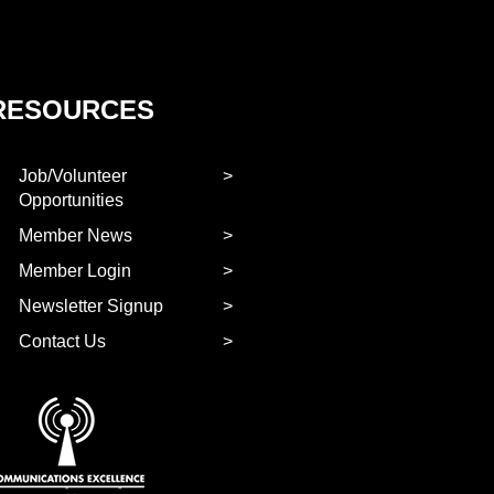
RESOURCES
Job/Volunteer
Opportunities
Member News
Member Login
Newsletter Signup
Contact Us