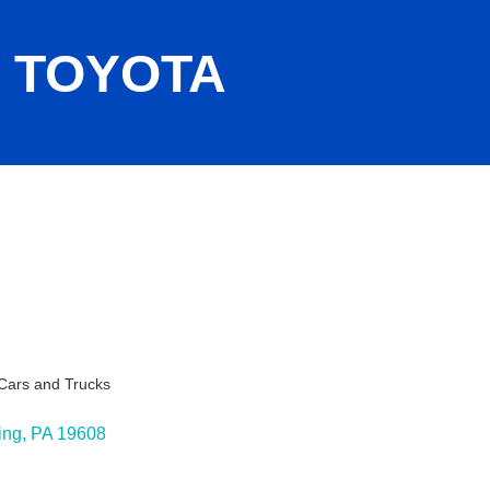
 TOYOTA
Cars and Trucks
ing
PA
19608