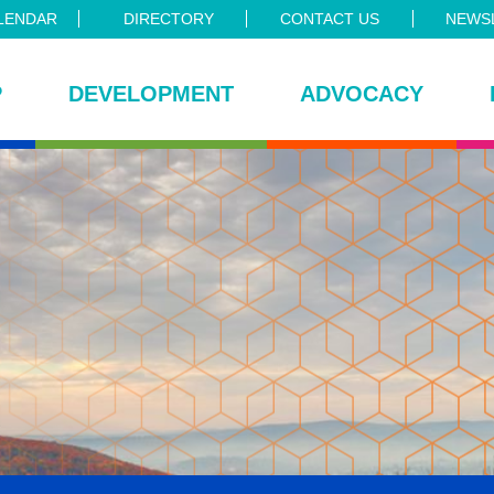
LENDAR
DIRECTORY
CONTACT US
NEWSL
P
DEVELOPMENT
ADVOCACY
ce