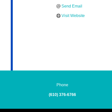
Send Email
Visit Website
Phone
(610) 376-6766