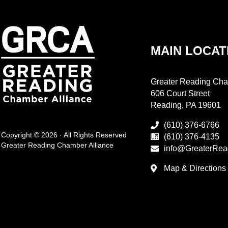
MAIN LOCAT
Greater Reading Cha
606 Court Street
Reading, PA 19601
(610) 376-6766
Copyright © 2026 · All Rights Reserved
(610) 376-4135
Greater Reading Chamber Alliance
info@GreaterRea
Map & Directions