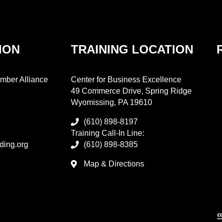
ION
TRAINING LOCATION
mber Alliance
Center for Business Excellence
49 Commerce Drive, Spring Ridge
Wyomissing, PA 19610
(610) 898-8197
Training Call-In Line:
ding.org
(610) 898-8385
Map & Directions