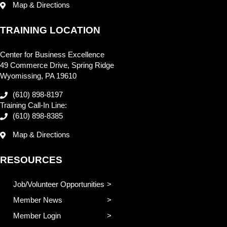
Map & Directions
TRAINING LOCATION
Center for Business Excellence
49 Commerce Drive, Spring Ridge
Wyomissing, PA 19610
(610) 898-8197
Training Call-In Line:
(610) 898-8385
Map & Directions
RESOURCES
Job/Volunteer Opportunities
Member News
Member Login