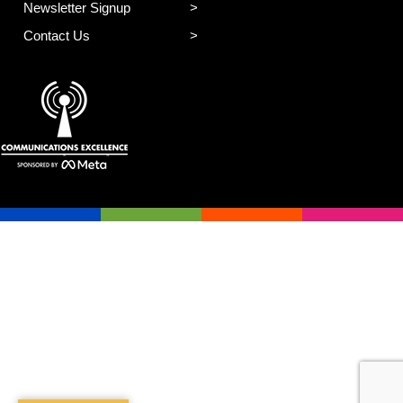
Newsletter Signup
Contact Us