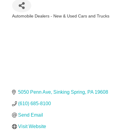
Automobile Dealers - New & Used Cars and Trucks
Categories
5050 Penn Ave
Sinking Spring
PA
19608
(610) 685-8100
Send Email
Visit Website