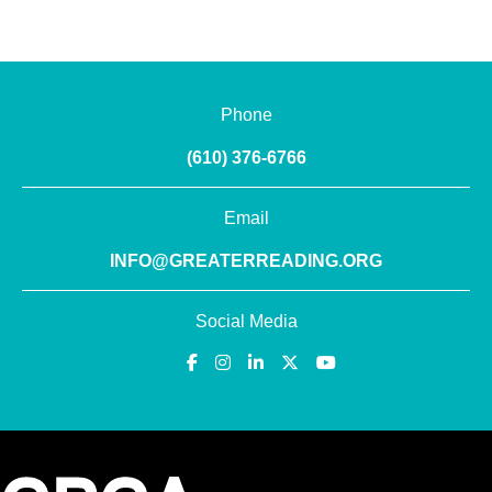
Phone
(610) 376-6766
Email
INFO@GREATERREADING.ORG
Social Media