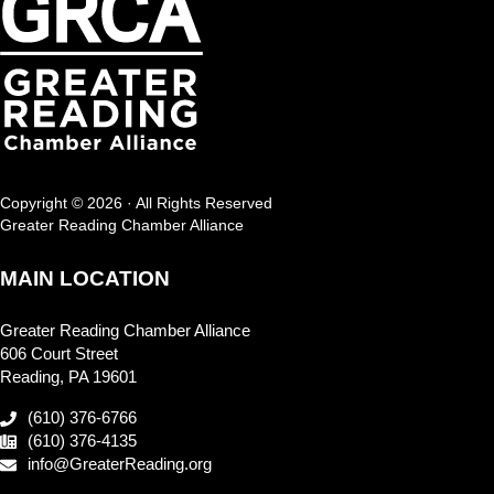
Copyright © 2026 · All Rights Reserved
Greater Reading Chamber Alliance
MAIN LOCATION
Greater Reading Chamber Alliance
606 Court Street
Reading, PA 19601
(610) 376-6766
(610) 376-4135
info@GreaterReading.org