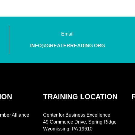
Email
INFO@GREATERREADING.ORG
ION
TRAINING LOCATION
mber Alliance
Center for Business Excellence
49 Commerce Drive, Spring Ridge
Wyomissing, PA 19610