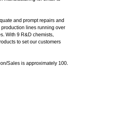
dequate and prompt repairs and
 production lines running over
hes. With 9 R&D chemists,
roducts to set our customers
on/Sales is approximately 100.