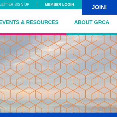
ETTER SIGN UP
MEMBER LOGIN
JOIN!
EVENTS & RESOURCES
ABOUT GRCA