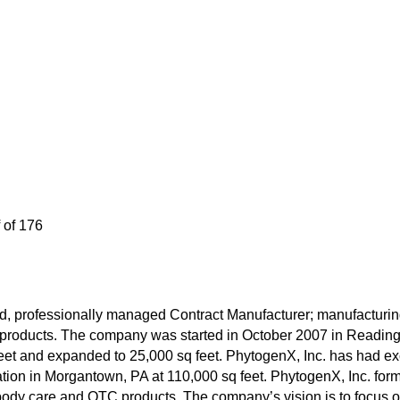
 of 176
eld, professionally managed Contract Manufacturer; manufacturi
 products. The company was started in October 2007 in Reading, 
et and expanded to 25,000 sq feet. PhytogenX, Inc. has had ex
ation in Morgantown, PA at 110,000 sq feet. PhytogenX, Inc. form
body care and OTC products. The company’s vision is to focus o