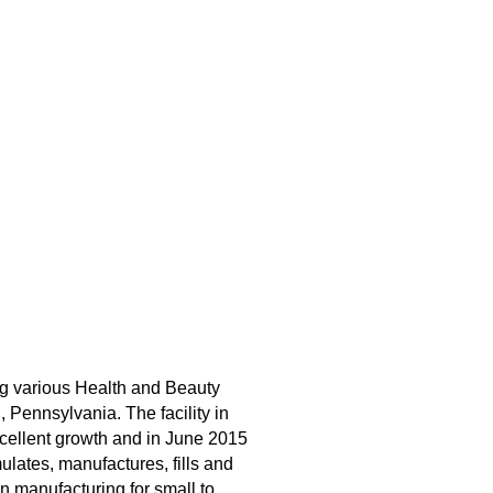
ng various Health and Beauty
Pennsylvania. The facility in
cellent growth and in June 2015
ulates, manufactures, fills and
n manufacturing for small to