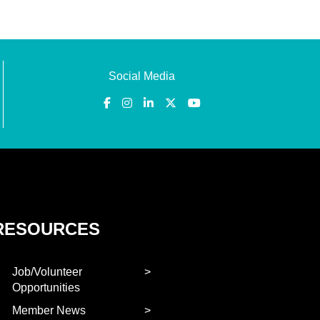
Social Media
RESOURCES
Job/Volunteer
Opportunities
Member News