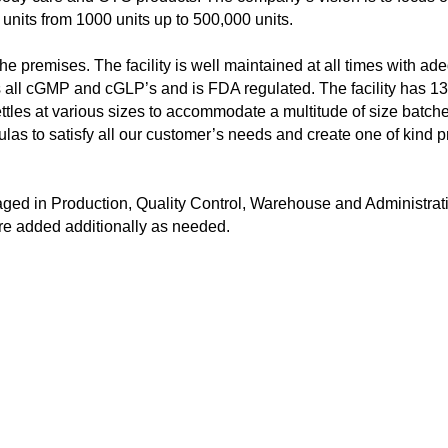
nits from 1000 units up to 500,000 units.
the premises. The facility is well maintained at all times with a
 all cGMP and cGLP’s and is FDA regulated. The facility has 13
 kettles at various sizes to accommodate a multitude of size batc
s to satisfy all our customer’s needs and create one of kind p
ed in Production, Quality Control, Warehouse and Administrati
re added additionally as needed.