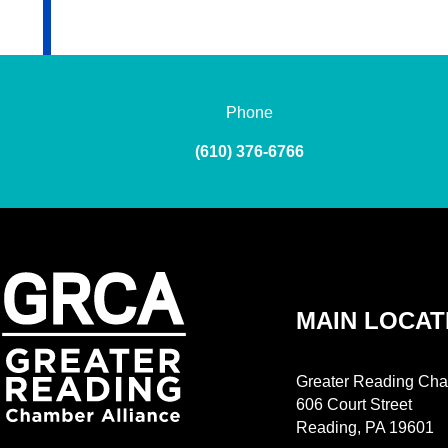
Phone
(610) 376-6766
MAIN LOCAT
Greater Reading Cha
606 Court Street
Reading, PA 19601