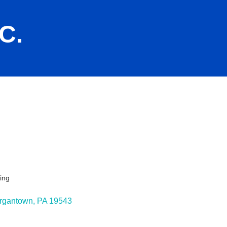
C.
ing
ies
rgantown
PA
19543