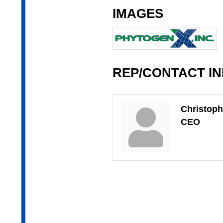
IMAGES
REP/CONTACT I
Christoph
CEO