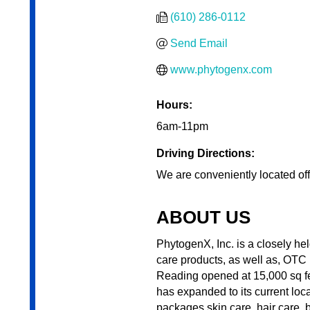
(610) 286-0112
Send Email
www.phytogenx.com
Hours:
6am-11pm
Driving Directions:
We are conveniently located off
ABOUT US
PhytogenX, Inc. is a closely h
care products, as well as, OTC
Reading opened at 15,000 sq fe
has expanded to its current loc
packages skin care, hair care, 