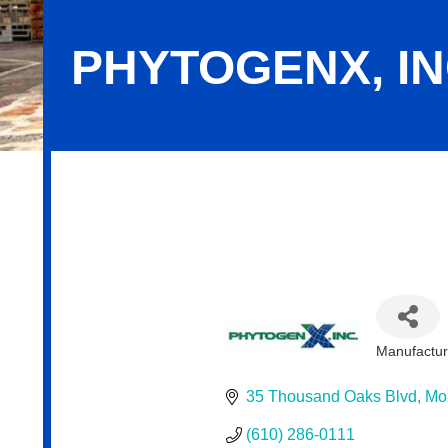
PHYTOGENX, IN
PhytogenX, Inc.
Manufactur
Categor
35 Thousand Oaks Blvd
Mo
(610) 286-0111