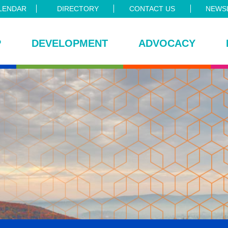
LENDAR
DIRECTORY
CONTACT US
NEWSL
P
DEVELOPMENT
ADVOCACY
ce