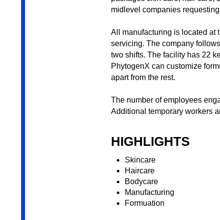
midlevel companies requesting u
All manufacturing is located at 
servicing. The company follows
two shifts. The facility has 22
PhytogenX can customize formula
apart from the rest.
The number of employees engag
Additional temporary workers a
HIGHLIGHTS
Skincare
Haircare
Bodycare
Manufacturing
Formuation