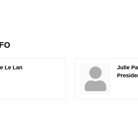
NFO
e Le Lan
Julie P
Preside