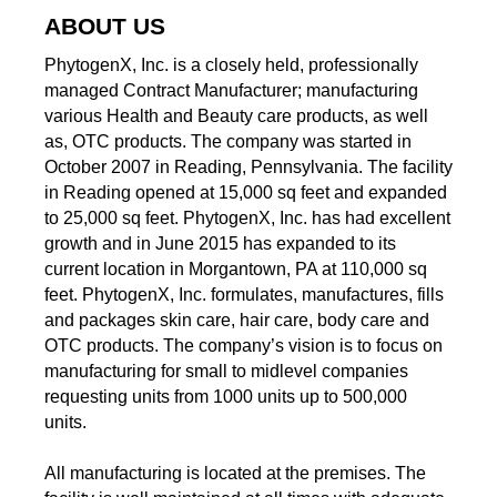
ABOUT US
PhytogenX, Inc. is a closely held, professionally
managed Contract Manufacturer; manufacturing
various Health and Beauty care products, as well
as, OTC products. The company was started in
October 2007 in Reading, Pennsylvania. The facility
in Reading opened at 15,000 sq feet and expanded
to 25,000 sq feet. PhytogenX, Inc. has had excellent
growth and in June 2015 has expanded to its
current location in Morgantown, PA at 110,000 sq
feet. PhytogenX, Inc. formulates, manufactures, fills
and packages skin care, hair care, body care and
OTC products. The company’s vision is to focus on
manufacturing for small to midlevel companies
requesting units from 1000 units up to 500,000
units.
All manufacturing is located at the premises. The