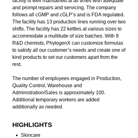
facility is well maintained at all times with adequate
and prompt repairs and servicing. The company
follows all cGMP and cGLP’s and is FDA regulated.
The facility has 13 production lines running over two
shifts. The facility has 22 kettles at various sizes to
accommodate a multitude of size batches. With 9
R&D chemists, PhytogenX can customize formulas
to satisfy all our customer’s needs and create one of
kind products to set our customers apart from the
rest.
The number of employees engaged in Production,
Quality Control, Warehouse and
Administration/Sales is approximately 100.
Additional temporary workers are added
additionally as needed.
HIGHLIGHTS
Skincare