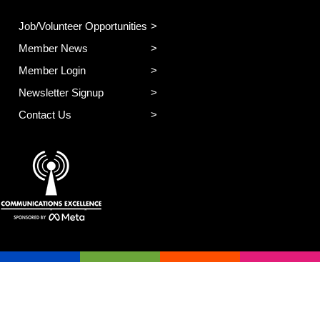
Job/Volunteer Opportunities
Member News
Member Login
Newsletter Signup
Contact Us