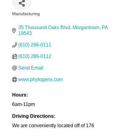
Manufacturing
Categories
35 Thousand Oaks Blvd
Morgantown
PA
19543
(610) 286-0111
(610) 286-0112
Send Email
www.phytogenx.com
Hours:
6am-11pm
Driving Directions:
We are conveniently located off of 176