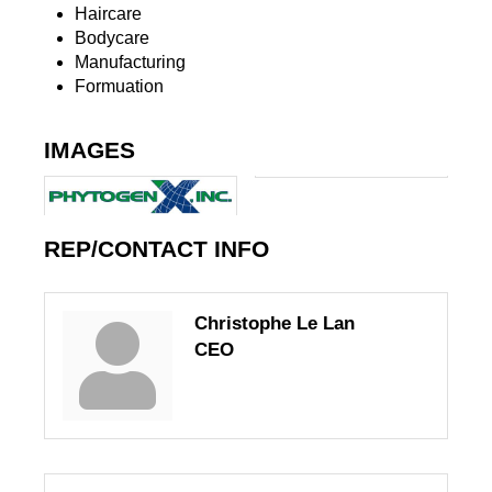
Haircare
Bodycare
Manufacturing
Formuation
IMAGES
REP/CONTACT INFO
Christophe Le Lan
CEO