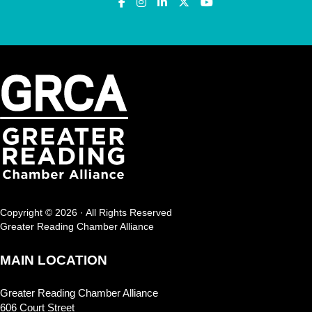
Copyright © 2026 · All Rights Reserved
Greater Reading Chamber Alliance
MAIN LOCATION
Greater Reading Chamber Alliance
606 Court Street