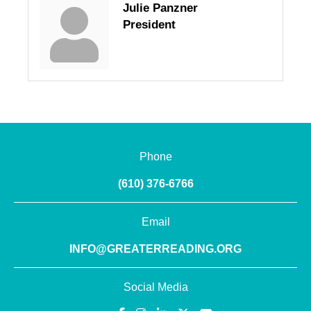
Julie Panzner
President
Phone
(610) 376-6766
Email
INFO@GREATERREADING.ORG
Social Media