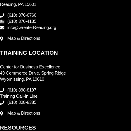
Reading, PA 19601
(610) 376-6766
(610) 376-4135
info@GreaterReading.org
Map & Directions
TRAINING LOCATION
Center for Business Excellence
49 Commerce Drive, Spring Ridge
Wyomissing, PA 19610
(610) 898-8197
Training Call-In Line:
(610) 898-8385
Map & Directions
RESOURCES