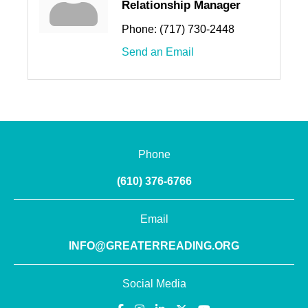
Relationship Manager
Phone:
(717) 730-2448
Send an Email
Phone
(610) 376-6766
Email
INFO@GREATERREADING.ORG
Social Media