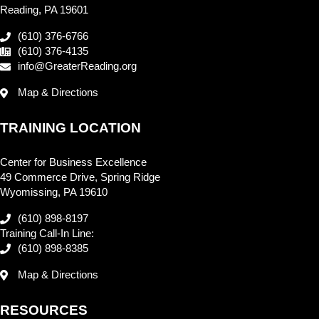
Reading, PA 19601
(610) 376-6766
(610) 376-4135
info@GreaterReading.org
Map & Directions
TRAINING LOCATION
Center for Business Excellence
49 Commerce Drive, Spring Ridge
Wyomissing, PA 19610
(610) 898-8197
Training Call-In Line:
(610) 898-8385
Map & Directions
RESOURCES