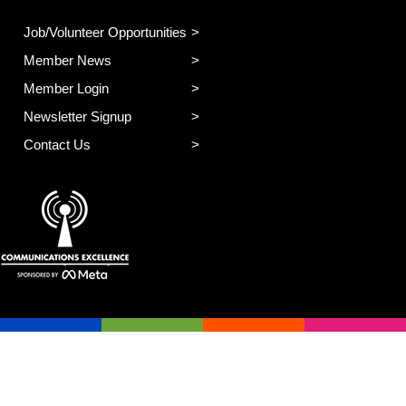
Job/Volunteer Opportunities
Member News
Member Login
Newsletter Signup
Contact Us