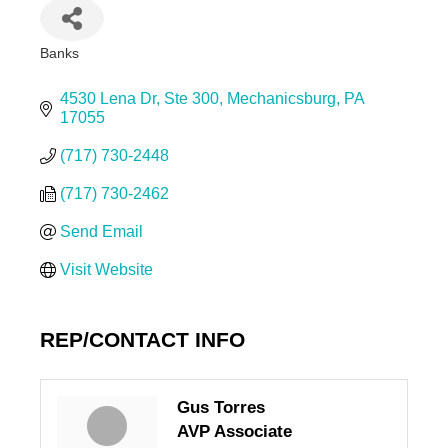
Banks
Categories
4530 Lena Dr
Ste 300
Mechanicsburg
PA
17055
(717) 730-2448
(717) 730-2462
Send Email
Visit Website
REP/CONTACT INFO
Gus Torres
AVP Associate