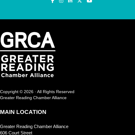
Copyright © 2026 · All Rights Reserved
Greater Reading Chamber Alliance
MAIN LOCATION
Greater Reading Chamber Alliance
606 Court Street