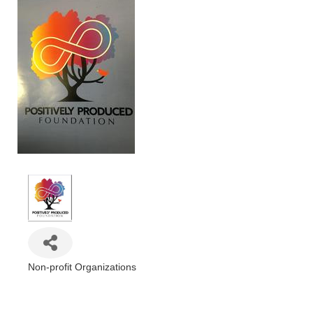
Non-profit Organizations
Categories