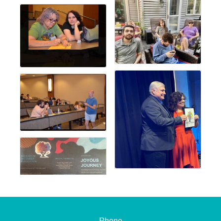
Phone