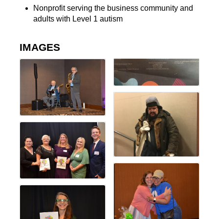
Nonprofit serving the business community and
adults with Level 1 autism
IMAGES