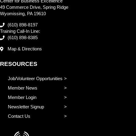
Center for Business Excellence
49 Commerce Drive, Spring Ridge
Wyomissing, PA 19610
(610) 898-8197
Training Call-In Line:
(610) 898-8385
Map & Directions
RESOURCES
Job/Volunteer Opportunities
Member News
Member Login
Newsletter Signup
Contact Us