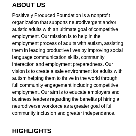
ABOUT US
Positively Produced Foundation is a nonprofit
organization that supports neurodivergent and/or
autistic adults with an ultimate goal of competitive
employment. Our mission is to help in the
employment process of adults with autism, assisting
them in leading productive lives by improving social
language communication skills, community
interaction and employment preparedness. Our
vision is to create a safe environment for adults with
autism helping them to thrive in the world through
full community engagement including competitive
employment. Our aim is to educate employers and
business leaders regarding the benefits pf hiring a
neurodiverse workforce as a greater goal of full
community inclusion and greater independence.
HIGHLIGHTS