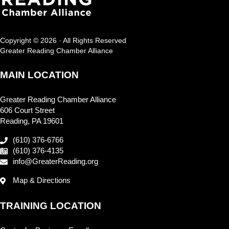
Copyright © 2026 · All Rights Reserved
Greater Reading Chamber Alliance
MAIN LOCATION
Greater Reading Chamber Alliance
606 Court Street
Reading, PA 19601
(610) 376-6766
(610) 376-4135
info@GreaterReading.org
Map & Directions
TRAINING LOCATION