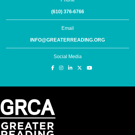
(610) 376-6766
Email
INFO@GREATERREADING.ORG
Social Media