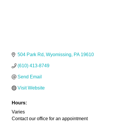
504 Park Rd
Wyomissing
PA
19610
(610) 413-8749
Send Email
Visit Website
Hours:
Varies
Contact our office for an appointment