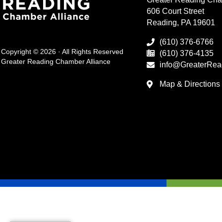
606 Court Street
Reading, PA 19601
(610) 376-6766
Copyright © 2026 · All Rights Reserved
(610) 376-4135
Greater Reading Chamber Alliance
info@GreaterRea
Map & Directions