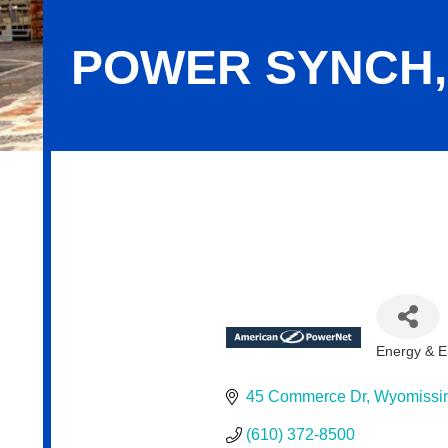
POWER SYNCH,
Power Synch, LLC
Energy & E
Categor
45 Commerce Dr
Wyomissi
(610) 372-8500