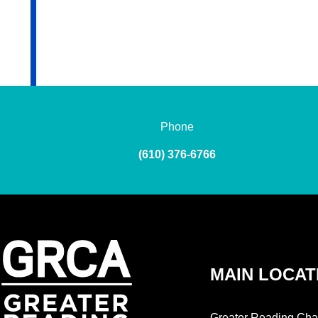
Phone
(610) 376-6766
MAIN LOCAT
Greater Reading Cha