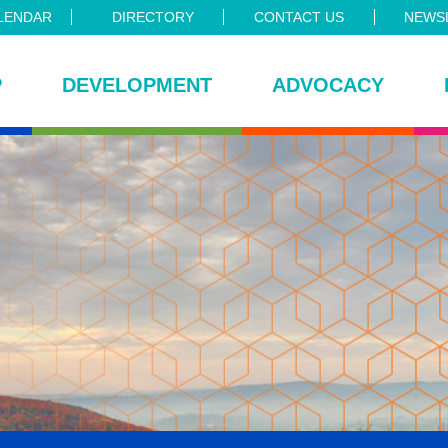
LENDAR
DIRECTORY
CONTACT US
NEWSL
P
DEVELOPMENT
ADVOCACY
ce