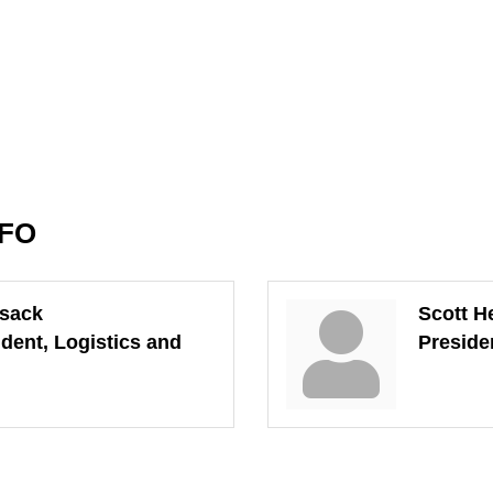
NFO
tsack
Scott H
ident, Logistics and
Preside