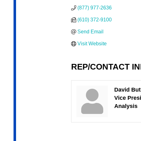
(877) 977-2636
(610) 372-9100
Send Email
Visit Website
REP/CONTACT I
David Bu
Vice Pres
Analysis