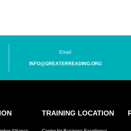
Email
INFO@GREATERREADING.ORG
ION
TRAINING LOCATION
mber Alliance
Center for Business Excellence