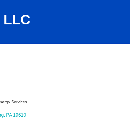
 LLC
nergy Services
ies
ng
PA
19610