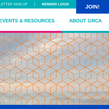
ETTER SIGN UP
MEMBER LOGIN
JOIN!
EVENTS & RESOURCES
ABOUT GRCA