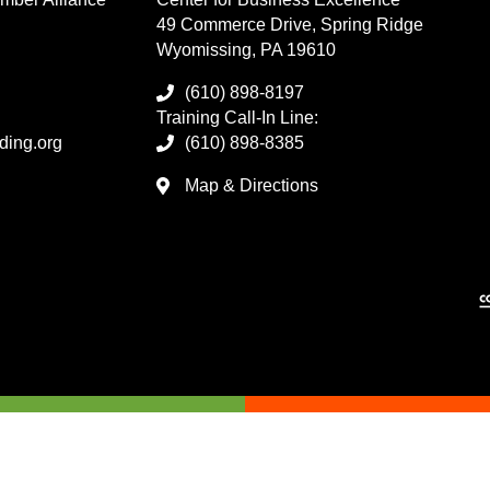
49 Commerce Drive, Spring Ridge
Wyomissing, PA 19610
(610) 898-8197
Training Call-In Line:
ding.org
(610) 898-8385
Map & Directions