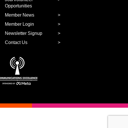
Opportunities
Member News
Member Login
Newsletter Signup
Contact Us