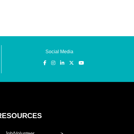
Social Media
RESOURCES
Job/Volunteer