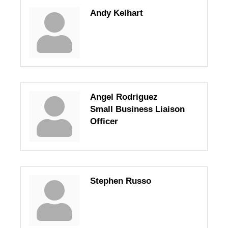
Andy Kelhart
Angel Rodriguez
Small Business Liaison
Officer
Stephen Russo