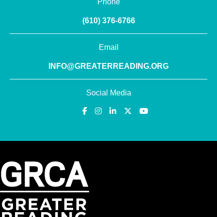
Phone
(610) 376-6766
Email
INFO@GREATERREADING.ORG
Social Media