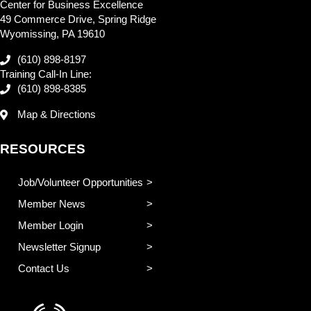
Center for Business Excellence
49 Commerce Drive, Spring Ridge
Wyomissing, PA 19610
(610) 898-8197
Training Call-In Line:
(610) 898-8385
Map & Directions
RESOURCES
Job/Volunteer Opportunities
Member News
Member Login
Newsletter Signup
Contact Us