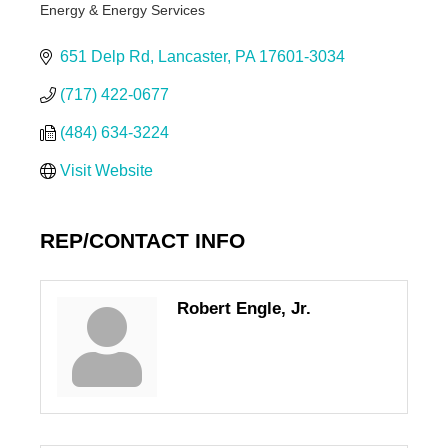
Energy & Energy Services
Categories
651 Delp Rd
Lancaster
PA
17601-3034
(717) 422-0677
(484) 634-3224
Visit Website
REP/CONTACT INFO
Robert Engle, Jr.