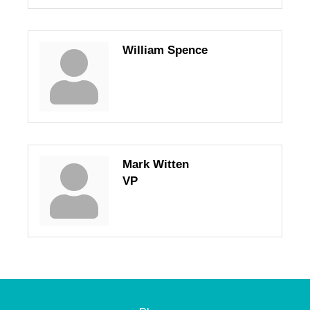
William Spence
Mark Witten
VP