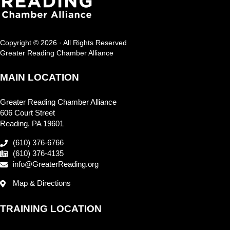
Copyright © 2026 · All Rights Reserved
Greater Reading Chamber Alliance
MAIN LOCATION
Greater Reading Chamber Alliance
606 Court Street
Reading, PA 19601
(610) 376-6766
(610) 376-4135
info@GreaterReading.org
Map & Directions
TRAINING LOCATION