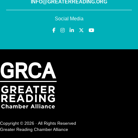
INFO@GREATERREADING.ORG
Social Media
Copyright © 2026 · All Rights Reserved
Greater Reading Chamber Alliance