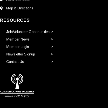
Map & Directions
RESOURCES
Job/Volunteer Opportunities
Member News
Member Login
Newsletter Signup
Contact Us