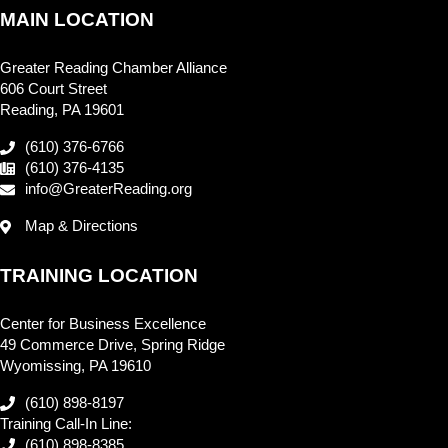
MAIN LOCATION
Greater Reading Chamber Alliance
606 Court Street
Reading, PA 19601
(610) 376-6766
(610) 376-4135
info@GreaterReading.org
Map & Directions
TRAINING LOCATION
Center for Business Excellence
49 Commerce Drive, Spring Ridge
Wyomissing, PA 19610
(610) 898-8197
Training Call-In Line:
(610) 898-8385