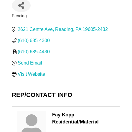
Fencing
Categories
2621 Centre Ave
Reading
PA
19605-2432
(610) 685-4300
(610) 685-4430
Send Email
Visit Website
REP/CONTACT INFO
Fay Kopp
Residential/Material