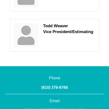
Todd Weaver
Vice President/Estimating
Phone
(610) 376-6766
Email