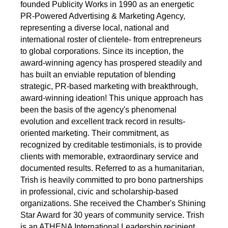
founded Publicity Works in 1990 as an energetic
PR-Powered Advertising & Marketing Agency,
representing a diverse local, national and
international roster of clientele- from entrepreneurs
to global corporations. Since its inception, the
award-winning agency has prospered steadily and
has built an enviable reputation of blending
strategic, PR-based marketing with breakthrough,
award-winning ideation! This unique approach has
been the basis of the agency's phenomenal
evolution and excellent track record in results-
oriented marketing. Their commitment, as
recognized by creditable testimonials, is to provide
clients with memorable, extraordinary service and
documented results. Referred to as a humanitarian,
Trish is heavily committed to pro bono partnerships
in professional, civic and scholarship-based
organizations. She received the Chamber's Shining
Star Award for 30 years of community service. Trish
is an ATHENA International Leadership recipient