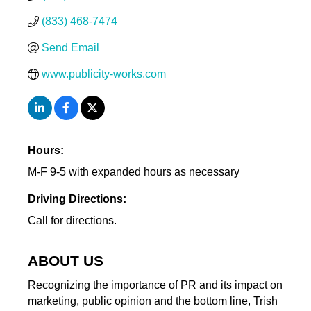
(833) 468-7474
Send Email
www.publicity-works.com
Hours:
M-F 9-5 with expanded hours as necessary
Driving Directions:
Call for directions.
ABOUT US
Recognizing the importance of PR and its impact on
marketing, public opinion and the bottom line, Trish