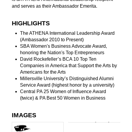
and serves as their Ambassador Emerita.
HIGHLIGHTS
The ATHENA International Leadership Award
(Ambassador 2010 to Present)
SBA Women's Business Advocate Award,
honoring the Nation's Top Entrepreneurs
David Rockefeller’s BCA 10 Top Ten
Companies in America that Support the Arts by
Americans for the Arts
Millersville University’s Distinguished Alumni
Service Award (highest honor by a university)
Central PA 25 Women of Influence Award
(twice) & PA Best 50 Women in Business
IMAGES