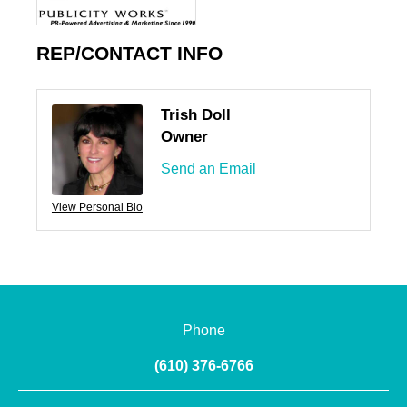
REP/CONTACT INFO
Trish Doll
Owner
Send an Email
View Personal Bio
Phone
(610) 376-6766