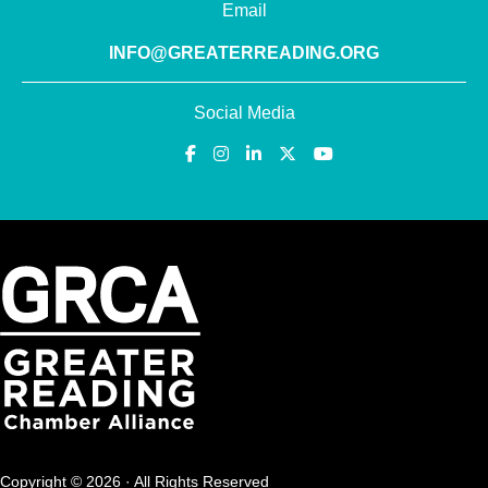
Email
INFO@GREATERREADING.ORG
Social Media
Copyright © 2026 · All Rights Reserved