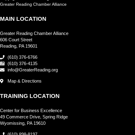
Greater Reading Chamber Alliance
MAIN LOCATION
Greater Reading Chamber Alliance
606 Court Street
Reading, PA 19601
(610) 376-6766
(610) 376-4135
info@GreaterReading.org
Map & Directions
TRAINING LOCATION
Center for Business Excellence
49 Commerce Drive, Spring Ridge
Wyomissing, PA 19610
(610) 898-8197