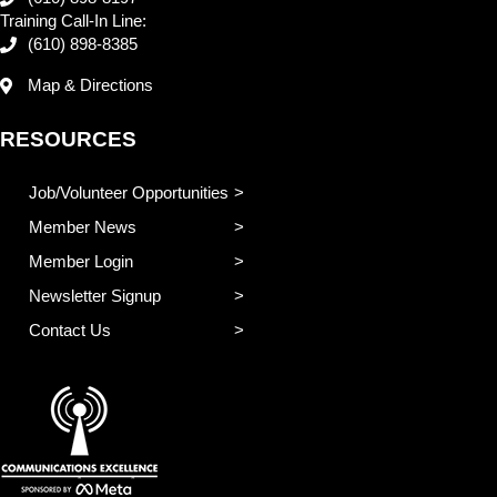
Training Call-In Line:
(610) 898-8385
Map & Directions
RESOURCES
Job/Volunteer Opportunities
Member News
Member Login
Newsletter Signup
Contact Us