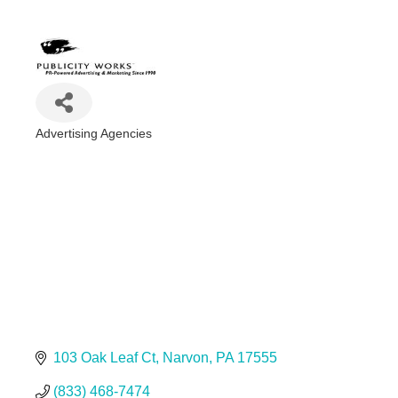
Advertising Agencies
Categories
103 Oak Leaf Ct
Narvon
PA
17555
(833) 468-7474