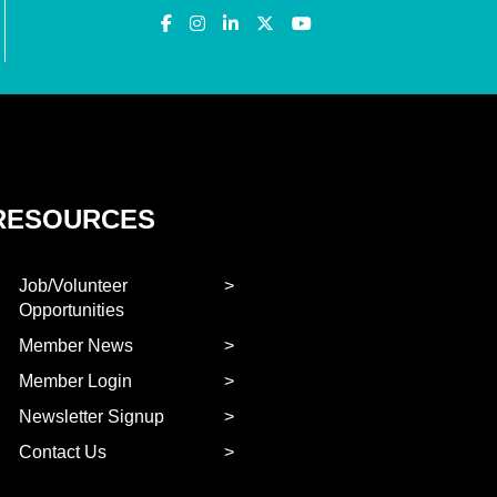
RESOURCES
Job/Volunteer
Opportunities
Member News
Member Login
Newsletter Signup
Contact Us