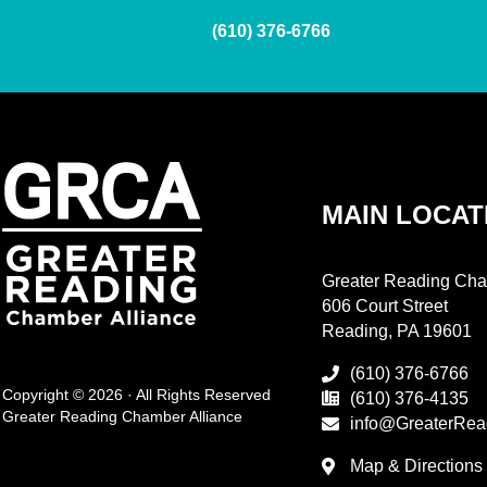
(610) 376-6766
MAIN LOCAT
Greater Reading Cha
606 Court Street
Reading, PA 19601
(610) 376-6766
Copyright © 2026 · All Rights Reserved
(610) 376-4135
Greater Reading Chamber Alliance
info@GreaterRea
Map & Directions