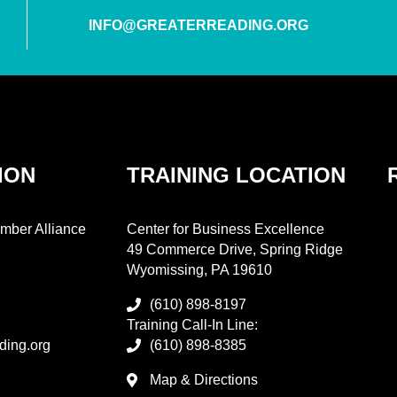
INFO@GREATERREADING.ORG
ION
TRAINING LOCATION
mber Alliance
Center for Business Excellence
49 Commerce Drive, Spring Ridge
Wyomissing, PA 19610
(610) 898-8197
Training Call-In Line:
ding.org
(610) 898-8385
Map & Directions