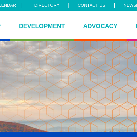
LENDAR
DIRECTORY
CONTACT US
NEWSL
P
DEVELOPMENT
ADVOCACY
ce