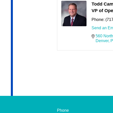
Todd Cam
VP of Ope
Phone:
(71
Send an Em
560 North
Denver
P
Phone