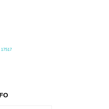
17517
NFO