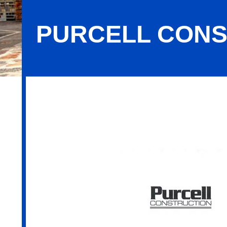
PURCELL CON
Purcell Construction Company