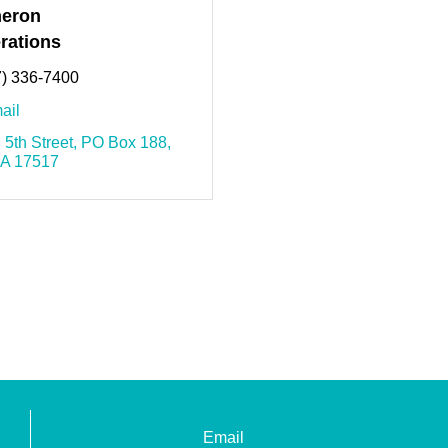
eron
rations
7) 336-7400
ail
 5th Street
PO Box 188
A
17517
Email