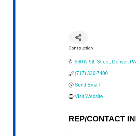
Construction
Categories
560 N 5th Street
Denver
PA
(717) 336-7400
Send Email
Visit Website
REP/CONTACT I