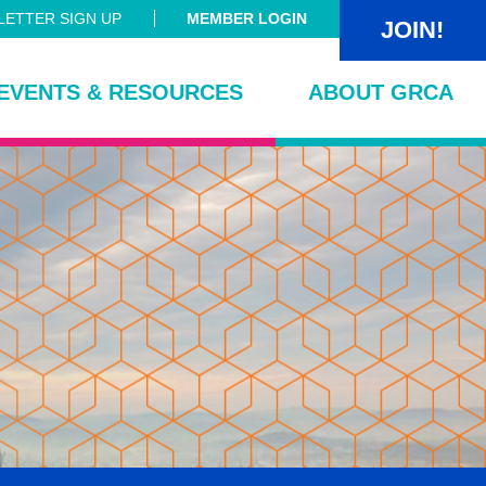
ETTER SIGN UP
MEMBER LOGIN
JOIN!
EVENTS & RESOURCES
ABOUT GRCA