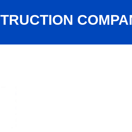
STRUCTION COMPA