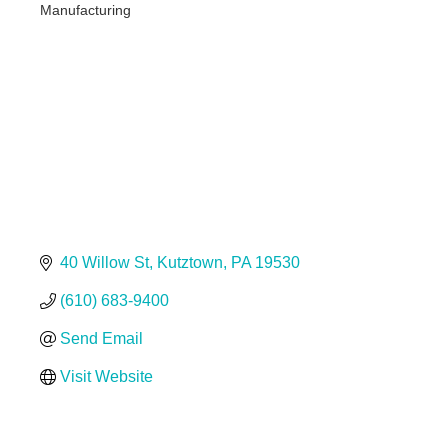
Manufacturing
Categories
40 Willow St
Kutztown
PA
19530
(610) 683-9400
Send Email
Visit Website