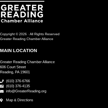
Copyright © 2026 · All Rights Reserved
Greater Reading Chamber Alliance
MAIN LOCATION
Greater Reading Chamber Alliance
606 Court Street
Reading, PA 19601
(610) 376-6766
(610) 376-4135
info@GreaterReading.org
Map & Directions