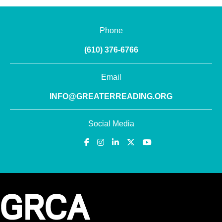
Phone
(610) 376-6766
Email
INFO@GREATERREADING.ORG
Social Media