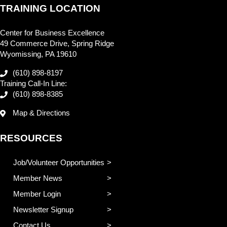
TRAINING LOCATION
Center for Business Excellence
49 Commerce Drive, Spring Ridge
Wyomissing, PA 19610
(610) 898-8197
Training Call-In Line:
(610) 898-8385
Map & Directions
RESOURCES
Job/Volunteer Opportunities
Member News
Member Login
Newsletter Signup
Contact Us