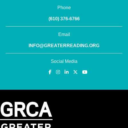
Phone
(610) 376-6766
Email
INFO@GREATERREADING.ORG
Social Media