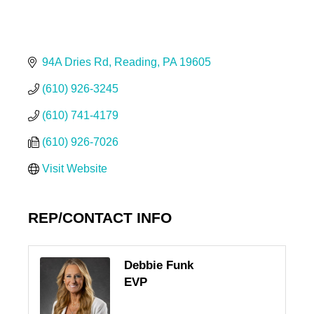
94A Dries Rd
Reading
PA
19605
(610) 926-3245
(610) 741-4179
(610) 926-7026
Visit Website
REP/CONTACT INFO
Debbie Funk
EVP