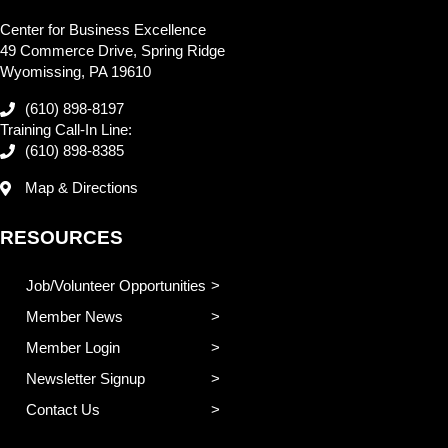
Center for Business Excellence
49 Commerce Drive, Spring Ridge
Wyomissing, PA 19610
(610) 898-8197
Training Call-In Line:
(610) 898-8385
Map & Directions
RESOURCES
Job/Volunteer Opportunities
Member News
Member Login
Newsletter Signup
Contact Us