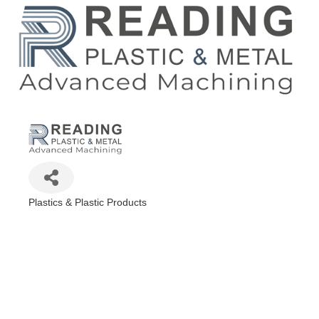
Plastics & Plastic Products
Categories