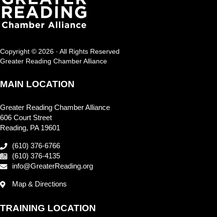
Copyright © 2026 · All Rights Reserved
Greater Reading Chamber Alliance
MAIN LOCATION
Greater Reading Chamber Alliance
606 Court Street
Reading, PA 19601
(610) 376-6766
(610) 376-4135
info@GreaterReading.org
Map & Directions
TRAINING LOCATION