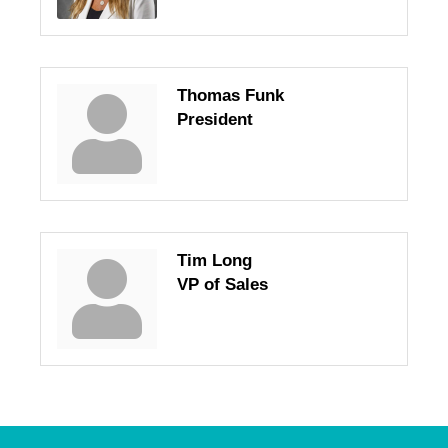
Thomas Funk
President
Tim Long
VP of Sales