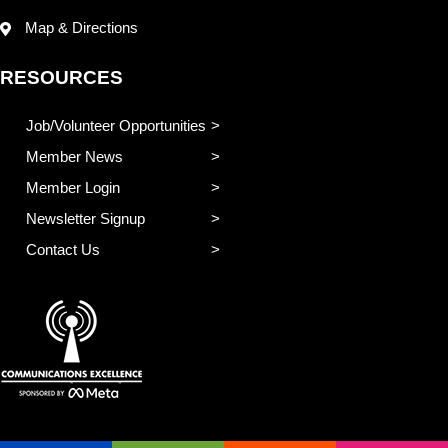
Map & Directions
RESOURCES
Job/Volunteer Opportunities
Member News
Member Login
Newsletter Signup
Contact Us