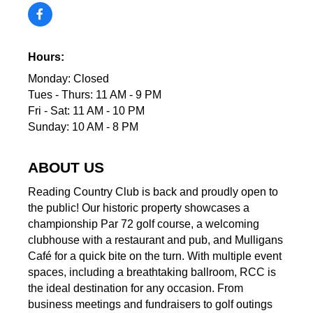
Hours:
Monday: Closed
Tues - Thurs: 11 AM - 9 PM
Fri - Sat: 11 AM - 10 PM
Sunday: 10 AM - 8 PM
ABOUT US
Reading Country Club is back and proudly open to
the public! Our historic property showcases a
championship Par 72 golf course, a welcoming
clubhouse with a restaurant and pub, and Mulligans
Café for a quick bite on the turn. With multiple event
spaces, including a breathtaking ballroom, RCC is
the ideal destination for any occasion. From
business meetings and fundraisers to golf outings