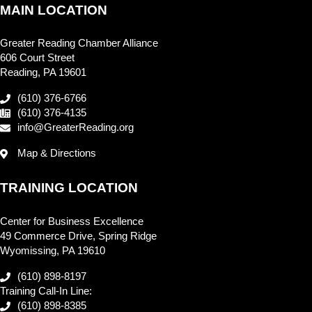
MAIN LOCATION
Greater Reading Chamber Alliance
606 Court Street
Reading, PA 19601
(610) 376-6766
(610) 376-4135
info@GreaterReading.org
Map & Directions
TRAINING LOCATION
Center for Business Excellence
49 Commerce Drive, Spring Ridge
Wyomissing, PA 19610
(610) 898-8197
Training Call-In Line:
(610) 898-8385