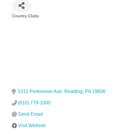
Country Clubs
Categories
5311 Perkiomen Ave
Reading
PA
19606
(610) 779-1000
Send Email
Visit Website