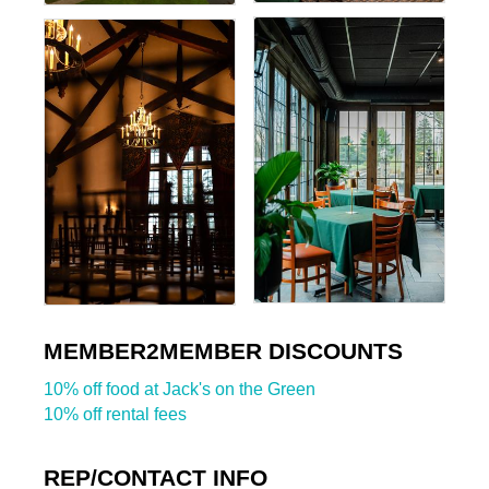
MEMBER2MEMBER DISCOUNTS
10% off food at Jack's on the Green
10% off rental fees
REP/CONTACT INFO