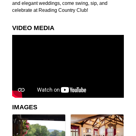
and elegant weddings, come swing, sip, and
celebrate at Reading Country Club!
VIDEO MEDIA
IMAGES