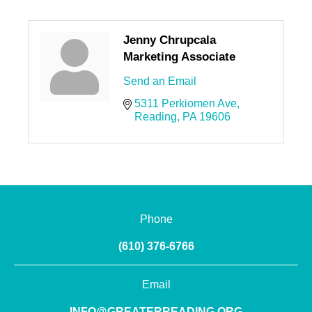
Jenny Chrupcala
Marketing Associate
Send an Email
5311 Perkiomen Ave
Reading
PA
19606
Phone
(610) 376-6766
Email
INFO@GREATERREADING.ORG