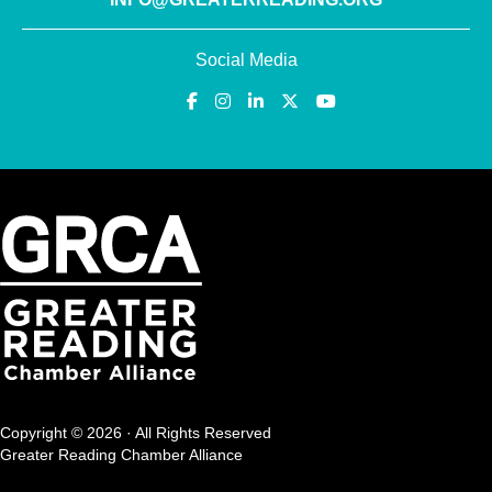
Social Media
Copyright © 2026 · All Rights Reserved
Greater Reading Chamber Alliance