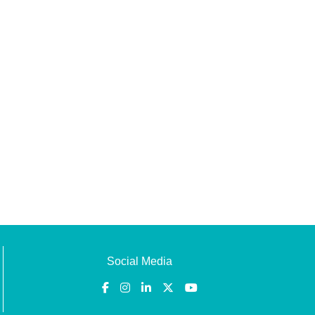
Social Media