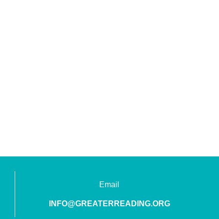
Email
INFO@GREATERREADING.ORG