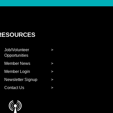
RESOURCES
Job/Volunteer
Opportunities
Member News
Member Login
Newsletter Signup
Contact Us