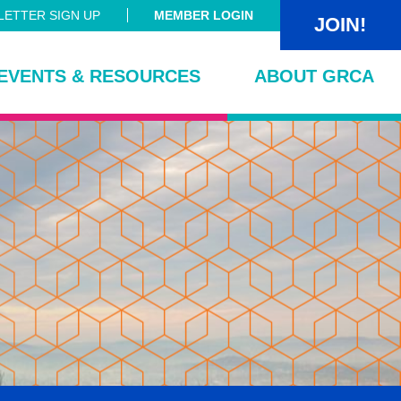
ETTER SIGN UP
MEMBER LOGIN
JOIN!
EVENTS & RESOURCES
ABOUT GRCA