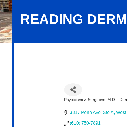
READING DERM
Reading Dermatology Associates
Physicians & Surgeons, M.D. - De
Categories
3317 Penn Ave
Ste A
West
(610) 750-7891