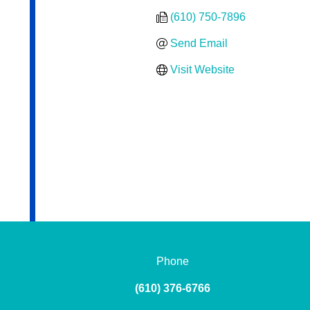
(610) 750-7896
Send Email
Visit Website
Phone
(610) 376-6766