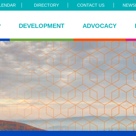
LENDAR
DIRECTORY
CONTACT US
NEWSL
P
DEVELOPMENT
ADVOCACY
ce