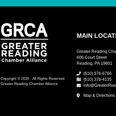
MAIN LOCAT
Greater Reading Cha
606 Court Street
Reading, PA 19601
(610) 376-6766
Copyright © 2026 · All Rights Reserved
(610) 376-4135
Greater Reading Chamber Alliance
info@GreaterRea
Map & Directions