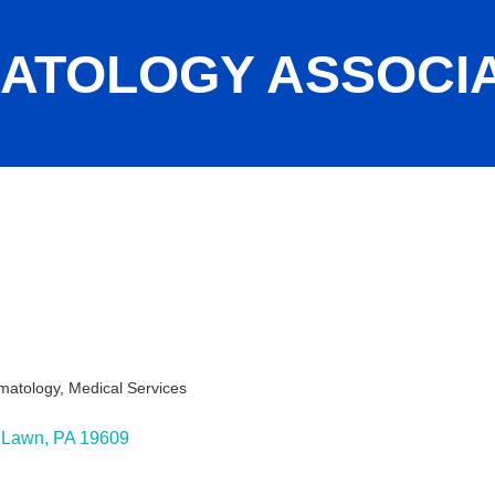
ATOLOGY ASSOCI
rmatology
Medical Services
 Lawn
PA
19609