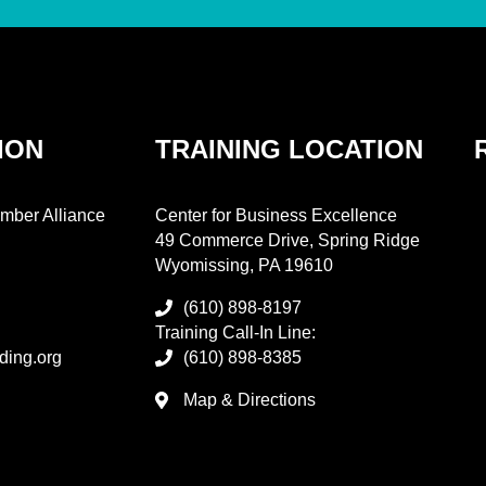
ION
TRAINING LOCATION
mber Alliance
Center for Business Excellence
49 Commerce Drive, Spring Ridge
Wyomissing, PA 19610
(610) 898-8197
Training Call-In Line:
ding.org
(610) 898-8385
Map & Directions