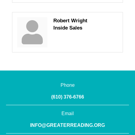
Robert Wright
Inside Sales
Phone
(610) 376-6766
Email
INFO@GREATERREADING.ORG