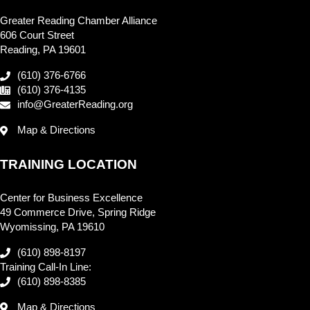
Greater Reading Chamber Alliance
606 Court Street
Reading, PA 19601
(610) 376-6766
(610) 376-4135
info@GreaterReading.org
Map & Directions
TRAINING LOCATION
Center for Business Excellence
49 Commerce Drive, Spring Ridge
Wyomissing, PA 19610
(610) 898-8197
Training Call-In Line:
(610) 898-8385
Map & Directions