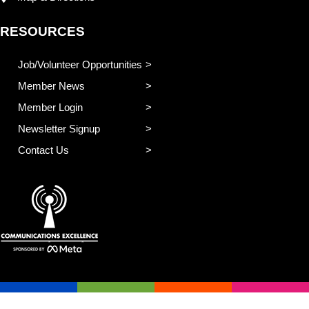
RESOURCES
Job/Volunteer Opportunities
Member News
Member Login
Newsletter Signup
Contact Us