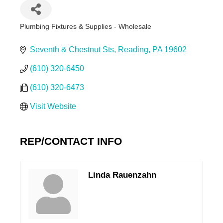
Plumbing Fixtures & Supplies - Wholesale
Categories
Seventh & Chestnut Sts
Reading
PA
19602
(610) 320-6450
(610) 320-6473
Visit Website
REP/CONTACT INFO
Linda Rauenzahn