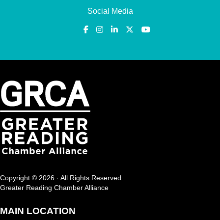
Social Media
Copyright © 2026 · All Rights Reserved
Greater Reading Chamber Alliance
MAIN LOCATION